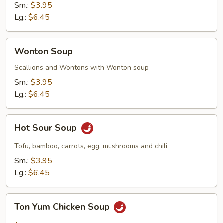
Sm.:
$3.95
Lg.:
$6.45
Wonton
Wonton Soup
Soup
Scallions and Wontons with Wonton soup
Sm.:
$3.95
Lg.:
$6.45
Hot
Hot Sour Soup
Sour
Soup
Tofu, bamboo, carrots, egg, mushrooms and chili
Sm.:
$3.95
Lg.:
$6.45
Ton
Ton Yum Chicken Soup
Yum