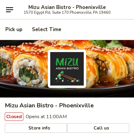
Mizu Asian Bistro - Phoenixville
1570 Egypt Rd, Suite 170 Phoenixville, PA 19460
Pick up
Select Time
Mizu Asian Bistro - Phoenixville
Opens at 11:00AM
Closed
Store info
Call us