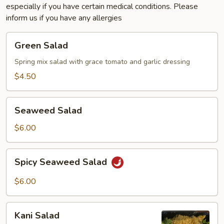
especially if you have certain medical conditions. Please
inform us if you have any allergies
Green
Green Salad
Salad
Spring mix salad with grace tomato and garlic dressing
$4.50
Seaweed
Seaweed Salad
Salad
$6.00
Spicy
Spicy Seaweed Salad
Seaweed
Salad
$6.00
Kani
Kani Salad
Salad