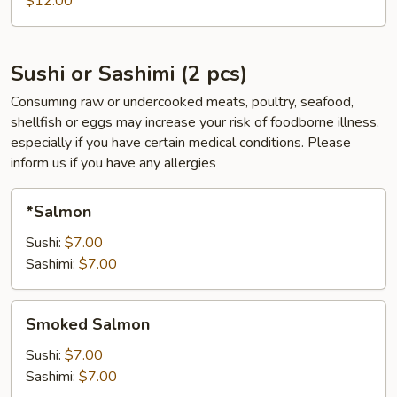
$12.00
pcs)
Sushi or Sashimi (2 pcs)
Consuming raw or undercooked meats, poultry, seafood,
shellfish or eggs may increase your risk of foodborne illness,
especially if you have certain medical conditions. Please
inform us if you have any allergies
*Salmon
*Salmon
Sushi:
$7.00
Sashimi:
$7.00
Smoked
Smoked Salmon
Salmon
Sushi:
$7.00
Sashimi:
$7.00