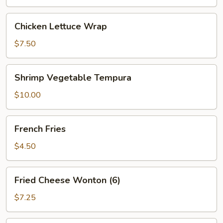
Chicken
Chicken Lettuce Wrap
Lettuce
Wrap
$7.50
Shrimp
Shrimp Vegetable Tempura
Vegetable
Tempura
$10.00
French
French Fries
Fries
$4.50
Fried
Fried Cheese Wonton (6)
Cheese
Wonton
$7.25
(6)