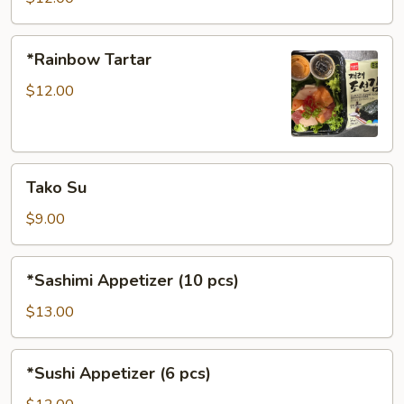
*Rainbow
*Rainbow Tartar
Tartar
$12.00
Tako
Tako Su
Su
$9.00
*Sashimi
*Sashimi Appetizer (10 pcs)
Appetizer
(10
$13.00
pcs)
*Sushi
*Sushi Appetizer (6 pcs)
Appetizer
(6