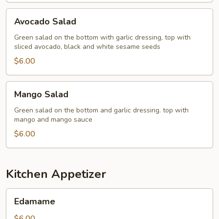
Avocado
Avocado Salad
Salad
Green salad on the bottom with garlic dressing, top with
sliced avocado, black and white sesame seeds
$6.00
Mango
Mango Salad
Salad
Green salad on the bottom and garlic dressing. top with
mango and mango sauce
$6.00
Kitchen Appetizer
Edamame
Edamame
$6.00