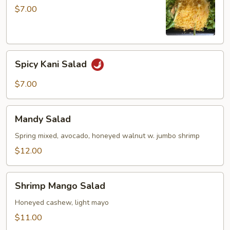
$7.00
Spicy
Spicy Kani Salad
Kani
Salad
$7.00
Mandy
Mandy Salad
Salad
Spring mixed, avocado, honeyed walnut w. jumbo shrimp
$12.00
Shrimp
Shrimp Mango Salad
Mango
Salad
Honeyed cashew, light mayo
$11.00