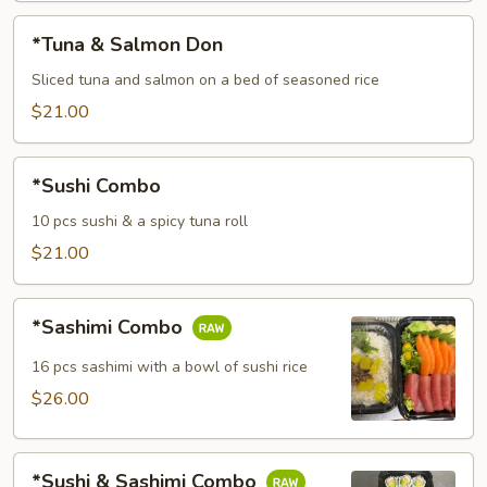
*Tuna
*Tuna & Salmon Don
&
Salmon
Sliced tuna and salmon on a bed of seasoned rice
Don
$21.00
*Sushi
*Sushi Combo
Combo
10 pcs sushi & a spicy tuna roll
$21.00
*Sashimi
*Sashimi Combo
Combo
16 pcs sashimi with a bowl of sushi rice
$26.00
*Sushi
*Sushi & Sashimi Combo