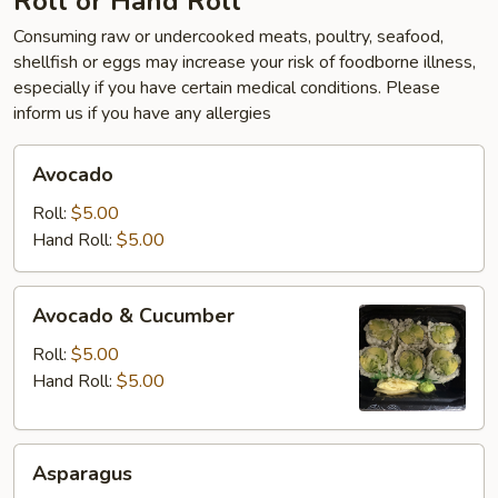
Roll or Hand Roll
Consuming raw or undercooked meats, poultry, seafood,
shellfish or eggs may increase your risk of foodborne illness,
especially if you have certain medical conditions. Please
inform us if you have any allergies
Avocado
Avocado
Roll:
$5.00
Hand Roll:
$5.00
Avocado
Avocado & Cucumber
&
Cucumber
Roll:
$5.00
Hand Roll:
$5.00
Asparagus
Asparagus