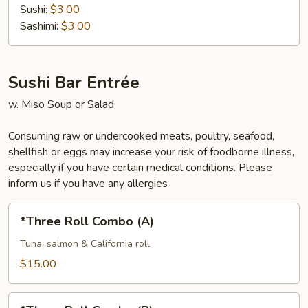
Sushi:
$3.00
Sashimi:
$3.00
Sushi Bar Entrée
w. Miso Soup or Salad
Consuming raw or undercooked meats, poultry, seafood,
shellfish or eggs may increase your risk of foodborne illness,
especially if you have certain medical conditions. Please
inform us if you have any allergies
*Three
*Three Roll Combo (A)
Roll
Combo
Tuna, salmon & California roll
(A)
$15.00
*Three