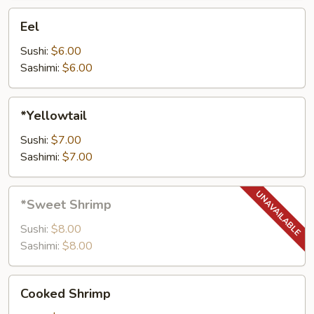
Eel
Eel
Sushi:
$6.00
Sashimi:
$6.00
*Yellowtail
*Yellowtail
Sushi:
$7.00
Sashimi:
$7.00
*Sweet
*Sweet Shrimp
Shrimp
Sushi:
$8.00
Sashimi:
$8.00
Cooked
Cooked Shrimp
Shrimp