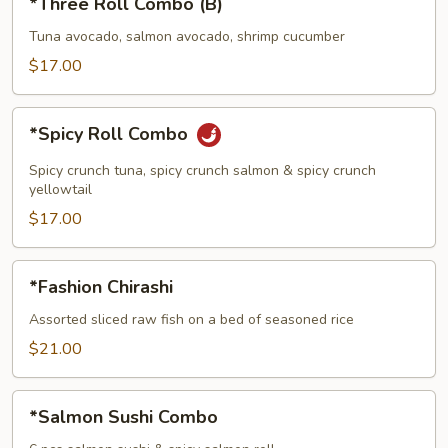
*Three Roll Combo (B)
Roll
Combo
Tuna avocado, salmon avocado, shrimp cucumber
(B)
$17.00
*Spicy
*Spicy Roll Combo
Roll
Combo
Spicy crunch tuna, spicy crunch salmon & spicy crunch
yellowtail
$17.00
*Fashion
*Fashion Chirashi
Chirashi
Assorted sliced raw fish on a bed of seasoned rice
$21.00
*Salmon
*Salmon Sushi Combo
Sushi