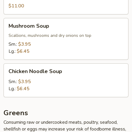
$11.00
Mushroom
Mushroom Soup
Soup
Scallions, mushrooms and dry onions on top
Sm.:
$3.95
Lg.:
$6.45
Chicken
Chicken Noodle Soup
Noodle
Soup
Sm.:
$3.95
Lg.:
$6.45
Greens
Consuming raw or undercooked meats, poultry, seafood,
shellfish or eggs may increase your risk of foodborne illness,