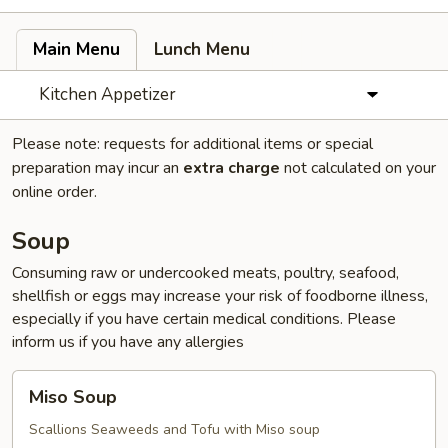
Main Menu
Lunch Menu
Kitchen Appetizer
Please note: requests for additional items or special
preparation may incur an
extra charge
not calculated on your
online order.
Soup
Consuming raw or undercooked meats, poultry, seafood,
shellfish or eggs may increase your risk of foodborne illness,
especially if you have certain medical conditions. Please
inform us if you have any allergies
Miso
Miso Soup
Soup
Scallions Seaweeds and Tofu with Miso soup