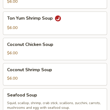
Chicken
$6.00
Soup
Ton
Ton Yum Shrimp Soup
Yum
Shrimp
$6.00
Soup
Coconut
Coconut Chicken Soup
Chicken
Soup
$6.00
Coconut
Coconut Shrimp Soup
Shrimp
Soup
$6.00
Seafood
Seafood Soup
Soup
Squid, scallop, shrimp, crab stick, scallions, zucchini, carrots,
mushrooms and egg with seafood soup.