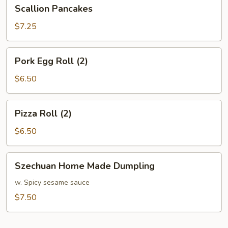
Scallion
Scallion Pancakes
Pancakes
$7.25
Pork
Pork Egg Roll (2)
Egg
Roll
$6.50
(2)
Pizza
Pizza Roll (2)
Roll
(2)
$6.50
Szechuan
Szechuan Home Made Dumpling
Home
Made
w. Spicy sesame sauce
Dumpling
$7.50