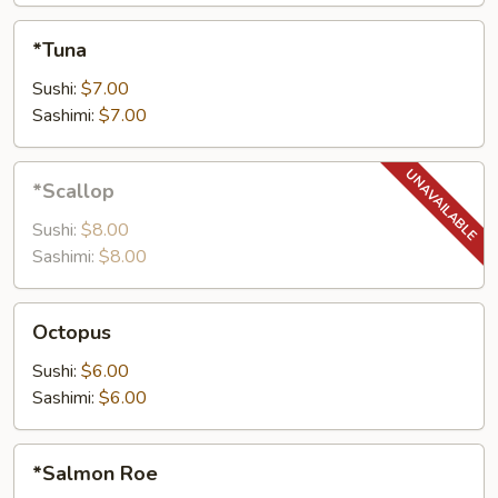
*Tuna
*Tuna
Sushi:
$7.00
Sashimi:
$7.00
*Scallop
*Scallop
Sushi:
$8.00
Sashimi:
$8.00
Octopus
Octopus
Sushi:
$6.00
Sashimi:
$6.00
*Salmon
*Salmon Roe
Roe