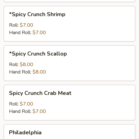
*Spicy
*Spicy Crunch Shrimp
Crunch
Shrimp
Roll:
$7.00
Hand Roll:
$7.00
*Spicy
*Spicy Crunch Scallop
Crunch
Scallop
Roll:
$8.00
Hand Roll:
$8.00
Spicy
Spicy Crunch Crab Meat
Crunch
Crab
Roll:
$7.00
Meat
Hand Roll:
$7.00
Philadelphia
Philadelphia