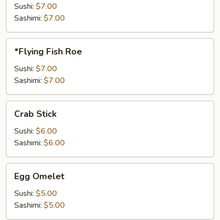
Sushi:
$7.00
Sashimi:
$7.00
*Flying
*Flying Fish Roe
Fish
Roe
Sushi:
$7.00
Sashimi:
$7.00
Crab
Crab Stick
Stick
Sushi:
$6.00
Sashimi:
$6.00
Egg
Egg Omelet
Omelet
Sushi:
$5.00
Sashimi:
$5.00