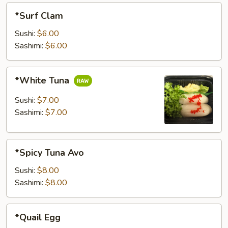
*Surf
*Surf Clam
Clam
Sushi:
$6.00
Sashimi:
$6.00
*White
*White Tuna
Tuna
Sushi:
$7.00
Sashimi:
$7.00
*Spicy
*Spicy Tuna Avo
Tuna
Avo
Sushi:
$8.00
Sashimi:
$8.00
*Quail
*Quail Egg
Egg