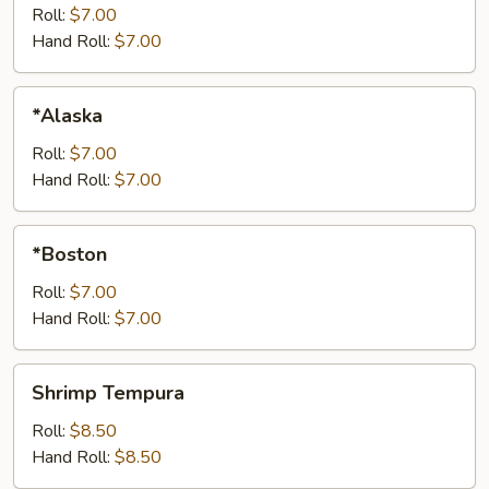
Roll:
$7.00
Hand Roll:
$7.00
*Alaska
*Alaska
Roll:
$7.00
Hand Roll:
$7.00
*Boston
*Boston
Roll:
$7.00
Hand Roll:
$7.00
Shrimp
Shrimp Tempura
Tempura
Roll:
$8.50
Hand Roll:
$8.50