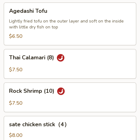
Agedashi
Agedashi Tofu
Tofu
Lightly fried tofu on the outer layer and soft on the inside
with little dry fish on top
$6.50
Thai
Thai Calamari (8)
Calamari
(8)
$7.50
Rock
Rock Shrimp (10)
Shrimp
(10)
$7.50
sate
sate chicken stick（4）
chicken
stick（4）
$8.00