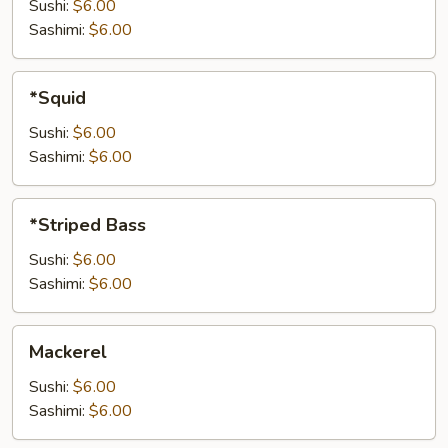
Sushi:
$6.00
Sashimi:
$6.00
*Squid
*Squid
Sushi:
$6.00
Sashimi:
$6.00
*Striped
*Striped Bass
Bass
Sushi:
$6.00
Sashimi:
$6.00
Mackerel
Mackerel
Sushi:
$6.00
Sashimi:
$6.00