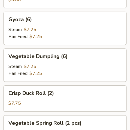
Gyoza
Gyoza (6)
(6)
Steam:
$7.25
Pan Fried:
$7.25
Vegetable
Vegetable Dumpling (6)
Dumpling
(6)
Steam:
$7.25
Pan Fried:
$7.25
Crisp
Crisp Duck Roll (2)
Duck
Roll
$7.75
(2)
Vegetable
Vegetable Spring Roll (2 pcs)
Spring