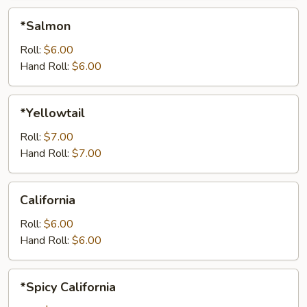
*Salmon
*Salmon
Roll:
$6.00
Hand Roll:
$6.00
*Yellowtail
*Yellowtail
Roll:
$7.00
Hand Roll:
$7.00
California
California
Roll:
$6.00
Hand Roll:
$6.00
*Spicy
*Spicy California
California