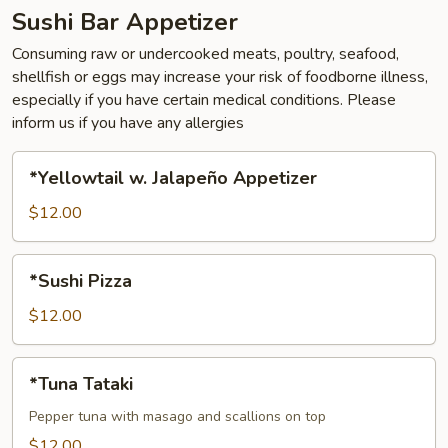
Sushi Bar Appetizer
Consuming raw or undercooked meats, poultry, seafood,
shellfish or eggs may increase your risk of foodborne illness,
especially if you have certain medical conditions. Please
inform us if you have any allergies
*Yellowtail
*Yellowtail w. Jalapeño Appetizer
w.
Jalapeño
$12.00
Appetizer
*Sushi
*Sushi Pizza
Pizza
$12.00
*Tuna
*Tuna Tataki
Tataki
Pepper tuna with masago and scallions on top
$12.00