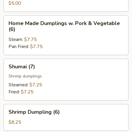
Roll
$5.00
(2
pcs)
Home
Home Made Dumplings w. Pork & Vegetable
Made
(6)
Dumplings
Steam:
$7.75
w.
Pan Fried:
$7.75
Pork
&
Vegetable
Shumai
Shumai (7)
(6)
(7)
Shrimp dumplings
Steamed:
$7.25
Fried:
$7.25
Shrimp
Shrimp Dumpling (6)
Dumpling
(6)
$8.25