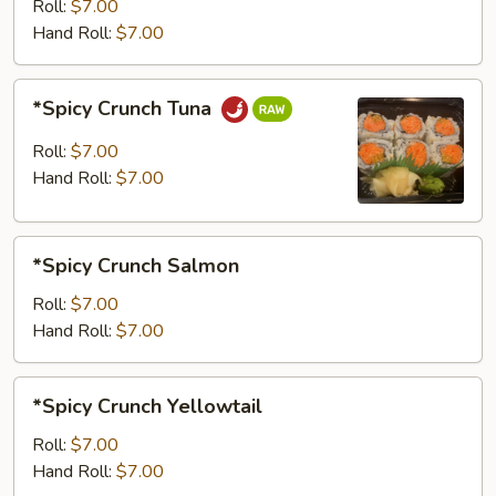
Roll:
$7.00
Hand Roll:
$7.00
*Spicy
*Spicy Crunch Tuna
Crunch
Tuna
Roll:
$7.00
Hand Roll:
$7.00
*Spicy
*Spicy Crunch Salmon
Crunch
Salmon
Roll:
$7.00
Hand Roll:
$7.00
*Spicy
*Spicy Crunch Yellowtail
Crunch
Yellowtail
Roll:
$7.00
Hand Roll:
$7.00