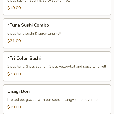
Combo
6 pcs salmon sushi & spicy salmon roll
$19.00
*Tuna
*Tuna Sushi Combo
Sushi
Combo
6 pcs tuna sushi & spicy tuna roll
$21.00
*Tri
*Tri Color Sushi
Color
Sushi
3 pcs tuna, 3 pcs salmon, 3 pcs yellowtail and spicy tuna roll
$23.00
Unagi
Unagi Don
Don
Broiled eel glazed with our special tangy sauce over rice
$19.00