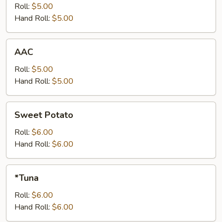
Roll:
$5.00
Hand Roll:
$5.00
AAC
AAC
Roll:
$5.00
Hand Roll:
$5.00
Sweet
Sweet Potato
Potato
Roll:
$6.00
Hand Roll:
$6.00
*Tuna
*Tuna
Roll:
$6.00
Hand Roll:
$6.00