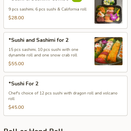
&
Sashimi
9 pcs sashimi, 6 pcs sushi & California roll
Combo
$28.00
*Sushi
*Sushi and Sashimi for 2
and
Sashimi
15 pcs sashimi, 10 pcs sushi with one
dynamite roll and one snow crab roll
for
2
$55.00
*Sushi
*Sushi For 2
For
2
Chef's choice of 12 pcs sushi with dragon roll and volcano
roll
$45.00