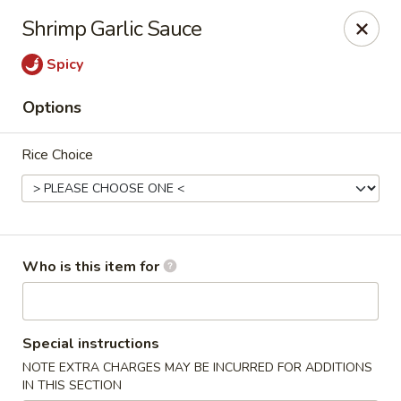
Mizu Asian Bistro - Phoenixville
Shrimp Garlic Sauce
1570 Egypt Rd, Suite 170 Phoenixville, PA 19460
Spicy
Pick up
Select Time
Options
Rice Choice
Who is this item for
Mizu Asian Bistro - Phoenixville
Special instructions
Opens at 11:00AM
Closed
NOTE EXTRA CHARGES MAY BE INCURRED FOR ADDITIONS
Store info
Call us
IN THIS SECTION