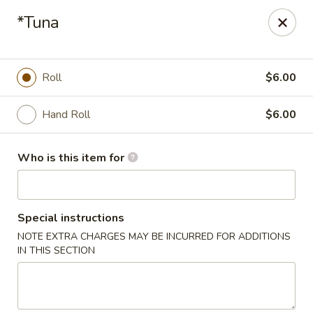
Mizu Asian Bistro - Phoenixville
*Tuna
1570 Egypt Rd, Suite 170 Phoenixville, PA 19460
Pick up
Select Time
Roll
$6.00
Hand Roll
$6.00
Who is this item for
Special instructions
NOTE EXTRA CHARGES MAY BE INCURRED FOR ADDITIONS
Mizu Asian Bistro - Phoenixville
IN THIS SECTION
Opens at 11:00AM
Closed
Store info
Call us