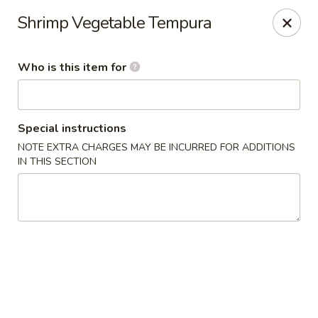
Mizu Asian Bistro - Phoenixville
Shrimp Vegetable Tempura
1570 Egypt Rd, Suite 170 Phoenixville, PA 19460
Who is this item for
Pick up
ASAP
Special instructions
NOTE EXTRA CHARGES MAY BE INCURRED FOR ADDITIONS
IN THIS SECTION
Mizu Asian Bistro - Phoenixville
11:00AM - 8:30PM
Open
Store info
Call us