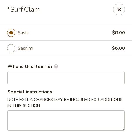
Mizu Asian Bistro - Phoenixville
*Surf Clam
1570 Egypt Rd, Suite 170 Phoenixville, PA 19460
Pick up
ASAP
Sushi
$6.00
Sashimi
$6.00
Who is this item for
Special instructions
NOTE EXTRA CHARGES MAY BE INCURRED FOR ADDITIONS
Mizu Asian Bistro - Phoenixville
IN THIS SECTION
11:00AM - 9:30PM
Open
Store info
Call us