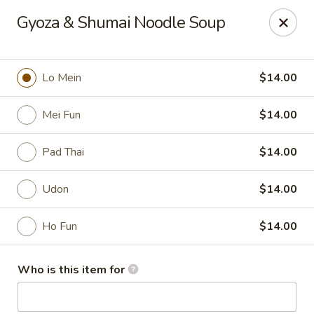
Mizu Asian Bistro - Phoenixville
Gyoza & Shumai Noodle Soup
1570 Egypt Rd, Suite 170 Phoenixville, PA 19460
Pick up
Select Time
Lo Mein
$14.00
Mei Fun
$14.00
Pad Thai
$14.00
Udon
$14.00
Ho Fun
$14.00
Mizu Asian Bistro - Phoenixville
Who is this item for
Opens at 12:00PM
Closed
Store info
Call us