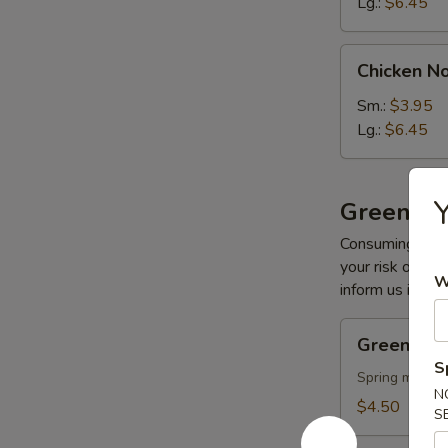
Lg.:
$6.45
Chicken
Chicken N
Noodle
Soup
Sm.:
$3.95
Lg.:
$6.45
Y
Greens
Consuming raw o
your risk of foo
W
inform us if you
Green
Green Sal
Salad
S
Spring mix sal
N
$4.50
S