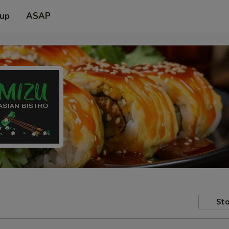
 up
ASAP
Sto