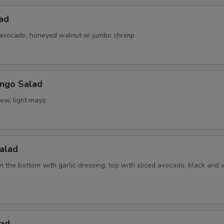
ad
 avocado, honeyed walnut w. jumbo shrimp
ngo Salad
ew, light mayo
alad
 the bottom with garlic dressing, top with sliced avocado, black and 
ad