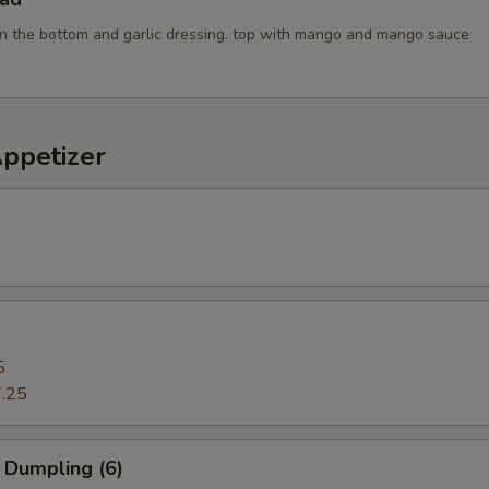
n the bottom and garlic dressing. top with mango and mango sauce
Appetizer
5
.25
 Dumpling (6)