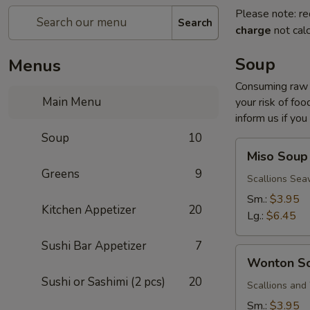
Please note: re
Search
charge
not calc
Soup
Menus
Consuming raw o
Main Menu
your risk of foo
inform us if you
Soup
10
Miso
Miso Soup
Soup
Greens
9
Scallions Sea
Sm.:
$3.95
Kitchen Appetizer
20
Lg.:
$6.45
Sushi Bar Appetizer
7
Wonton
Wonton S
Soup
Sushi or Sashimi (2 pcs)
20
Scallions an
Sm.:
$3.95