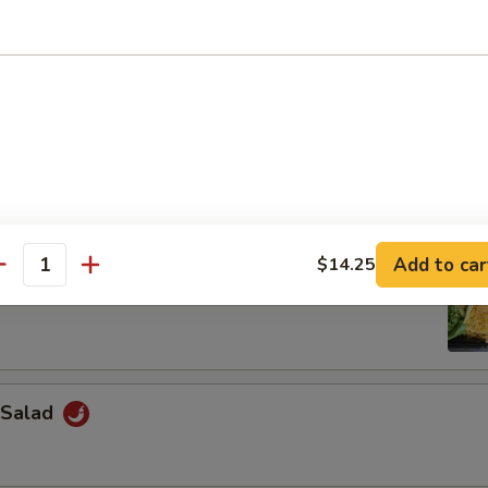
Salad
weed Salad
Add to car
$14.25
antity
 Salad