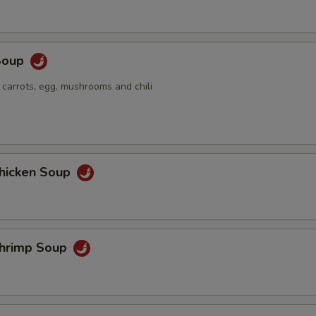
Soup
 carrots, egg, mushrooms and chili
hicken Soup
hrimp Soup