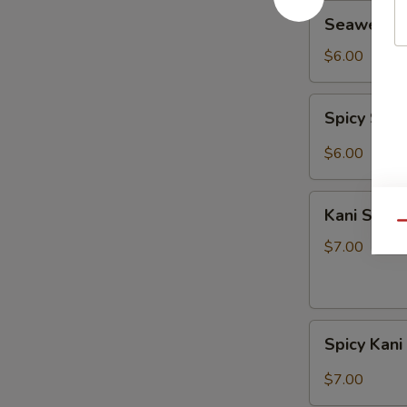
Seaweed
Seaweed 
Salad
$6.00
Spicy
Spicy Sea
Seaweed
Salad
$6.00
Kani
Kani Salad
Salad
Qu
$7.00
Spicy
Spicy Kani
Kani
Salad
$7.00