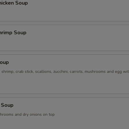
hicken Soup
hrimp Soup
Soup
, shrimp, crab stick, scallions, zucchini, carrots, mushrooms and egg wi
 Soup
shrooms and dry onions on top