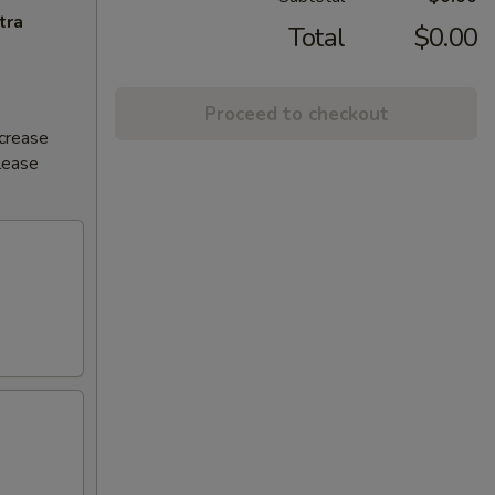
tra
Total
$0.00
Proceed to checkout
ncrease
Please