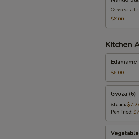
Salad
Green salad o
$6.00
Kitchen 
Edamame
Edamame
$6.00
Gyoza
Gyoza (6)
(6)
Steam:
$7.2
Pan Fried:
$7
Vegetable
Vegetable
Dumpling