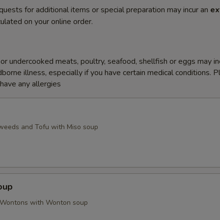
quests for additional items or special preparation may incur an
ex
ulated on your online order.
r undercooked meats, poultry, seafood, shellfish or eggs may i
dborne illness, especially if you have certain medical conditions. 
 have any allergies
weeds and Tofu with Miso soup
oup
d Wontons with Wonton soup