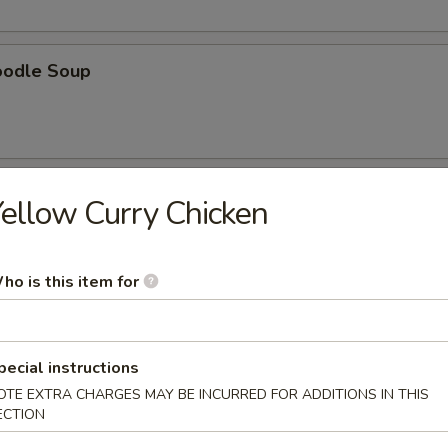
oodle Soup
ellow Curry Chicken
r undercooked meats, poultry, seafood, shellfish or eggs may i
dborne illness, especially if you have certain medical conditions. 
ho is this item for
 have any allergies
ad
pecial instructions
ad with grace tomato and garlic dressing
OTE EXTRA CHARGES MAY BE INCURRED FOR ADDITIONS IN THIS
ECTION