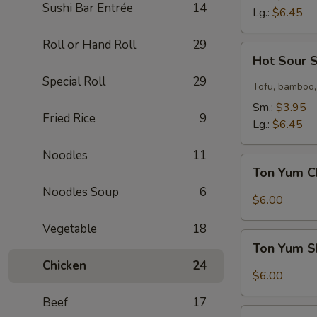
Sushi Bar Entrée
14
Lg.:
$6.45
Roll or Hand Roll
29
Hot
Hot Sour 
Sour
Special Roll
29
Soup
Tofu, bamboo,
Sm.:
$3.95
Fried Rice
9
Lg.:
$6.45
Noodles
11
Ton
Ton Yum C
Yum
Noodles Soup
6
Chicken
$6.00
Soup
Vegetable
18
Ton
Ton Yum S
Yum
Chicken
24
Shrimp
$6.00
Soup
Beef
17
Coconut