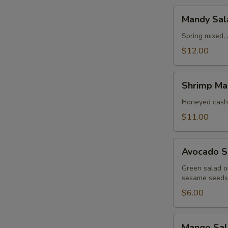
Mandy
Mandy Sal
Salad
Spring mixed,
$12.00
Shrimp
Shrimp Ma
Mango
Salad
Honeyed cash
$11.00
Avocado
Avocado S
Salad
Green salad on
sesame seeds
$6.00
Mango
Mango Sal