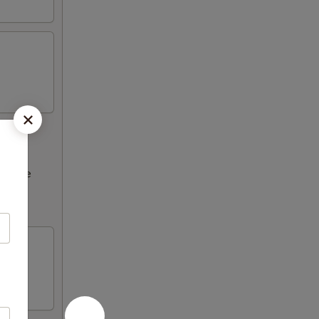
ncrease
Please