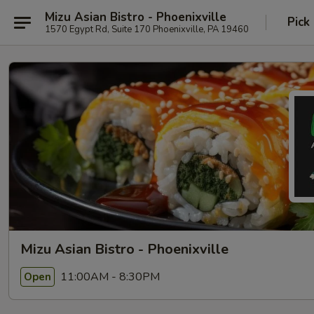
Mizu Asian Bistro - Phoenixville
Pick
1570 Egypt Rd, Suite 170 Phoenixville, PA 19460
Mizu Asian Bistro - Phoenixville
11:00AM - 8:30PM
Open