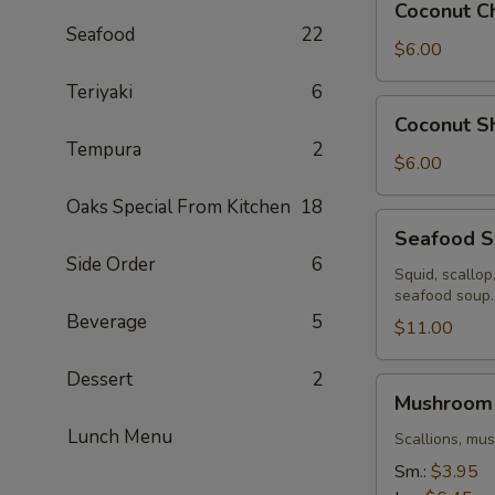
Coconut C
Chicken
Seafood
22
Soup
$6.00
Teriyaki
6
Coconut
Coconut S
Shrimp
Tempura
2
Soup
$6.00
Oaks Special From Kitchen
18
Seafood
Seafood 
Soup
Side Order
6
Squid, scallop
seafood soup.
Beverage
5
$11.00
Dessert
2
Mushroom
Mushroom
Soup
Lunch Menu
Scallions, mu
Sm.:
$3.95