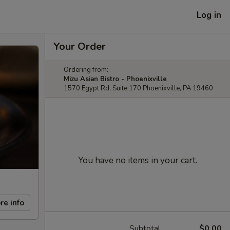
Log in
Your Order
Ordering from:
Mizu Asian Bistro - Phoenixville
1570 Egypt Rd, Suite 170 Phoenixville, PA 19460
You have no items in your cart.
re info
Subtotal
$0.00