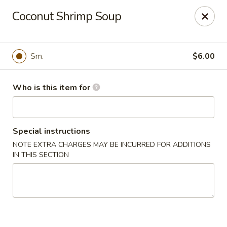
Mizu Asian Bistro - Phoenixville
Coconut Shrimp Soup
1570 Egypt Rd, Suite 170 Phoenixville, PA 19460
Pick up
Select Time
Sm.
$6.00
Who is this item for
Special instructions
NOTE EXTRA CHARGES MAY BE INCURRED FOR ADDITIONS
IN THIS SECTION
Mizu Asian Bistro - Phoenixville
Opens at 11:00AM
Closed
Store info
Call us