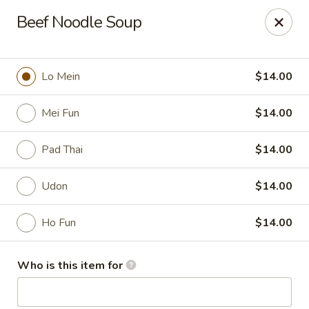
Mizu Asian Bistro - Phoenixville
Beef Noodle Soup
1570 Egypt Rd, Suite 170 Phoenixville, PA 19460
Pick up
Select Time
Lo Mein
$14.00
Mei Fun
$14.00
Pad Thai
$14.00
Udon
$14.00
Ho Fun
$14.00
Mizu Asian Bistro - Phoenixville
Who is this item for
Opens Sunday at 12:00PM
Closed
Store info
Call us