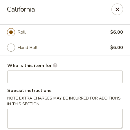
Mizu Asian Bistro - Phoenixville
California
1570 Egypt Rd, Suite 170 Phoenixville, PA 19460
Pick up
Select Time
Roll
$6.00
Hand Roll
$6.00
Who is this item for
Special instructions
NOTE EXTRA CHARGES MAY BE INCURRED FOR ADDITIONS
Mizu Asian Bistro - Phoenixville
IN THIS SECTION
Opens at 11:00AM
Closed
Store info
Call us