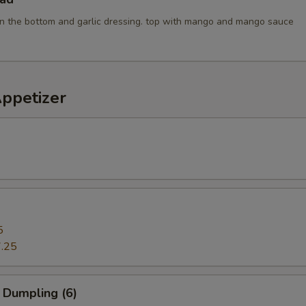
n the bottom and garlic dressing. top with mango and mango sauce
Appetizer
5
.25
 Dumpling (6)