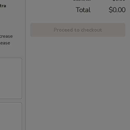
tra
Total
$0.00
Proceed to checkout
ncrease
Please