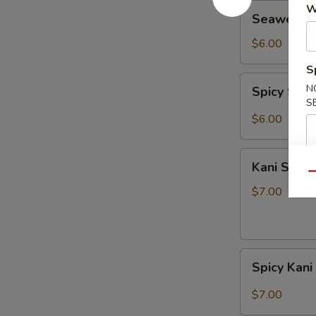
Seaweed
W
Seaweed 
Salad
$6.00
S
Spicy
N
Spicy Sea
Seaweed
S
Salad
$6.00
Kani
Kani Salad
Salad
Qu
$7.00
Spicy
Spicy Kani
Kani
Salad
$7.00