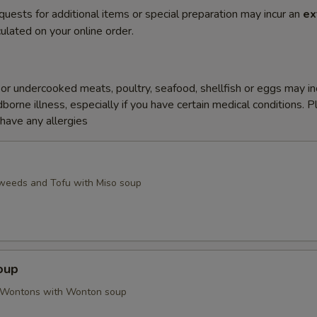
quests for additional items or special preparation may incur an
ex
ulated on your online order.
r undercooked meats, poultry, seafood, shellfish or eggs may i
dborne illness, especially if you have certain medical conditions. 
 have any allergies
weeds and Tofu with Miso soup
oup
d Wontons with Wonton soup