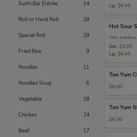
Sushi Bar Entrée
14
Lg.:
$6.45
Roll or Hand Roll
29
Hot
Hot Sour 
Sour
Special Roll
29
Soup
Tofu, bamboo,
Sm.:
$3.95
Fried Rice
9
Lg.:
$6.45
Noodles
11
Ton
Ton Yum C
Yum
Noodles Soup
6
Chicken
$6.00
Soup
Vegetable
18
Ton
Ton Yum S
Yum
Chicken
24
Shrimp
$6.00
Soup
Beef
17
Coconut