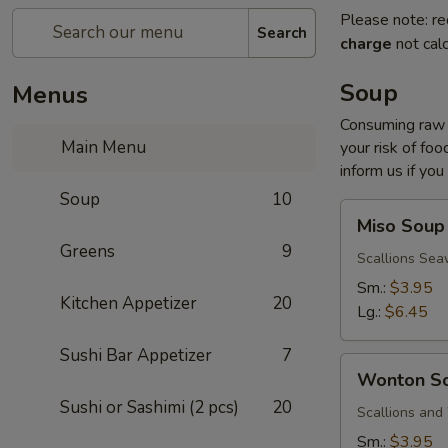
Please note: re
Search
charge
not calc
Soup
Menus
Consuming raw o
Main Menu
your risk of foo
inform us if you
Soup
10
Miso
Miso Soup
Soup
Greens
9
Scallions Sea
Sm.:
$3.95
Kitchen Appetizer
20
Lg.:
$6.45
Sushi Bar Appetizer
7
Wonton
Wonton S
Soup
Sushi or Sashimi (2 pcs)
20
Scallions an
Sm.:
$3.95