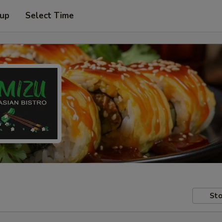
 up
Select Time
Sto