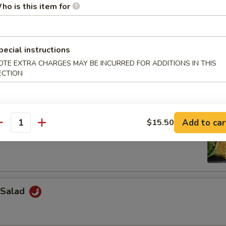
ho is this item for
Salad
pecial instructions
OTE EXTRA CHARGES MAY BE INCURRED FOR ADDITIONS IN THIS
weed Salad
ECTION
Add to car
$15.50
antity
 Salad