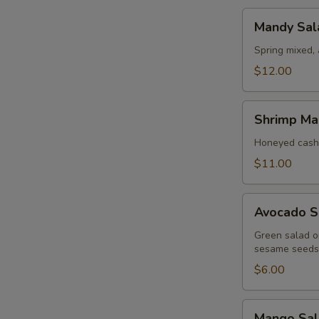
Mandy
Mandy Sal
Salad
Spring mixed,
$12.00
Shrimp
Shrimp Ma
Mango
Salad
Honeyed cash
$11.00
Avocado
Avocado S
Salad
Green salad on
sesame seeds
$6.00
Mango
Mango Sal