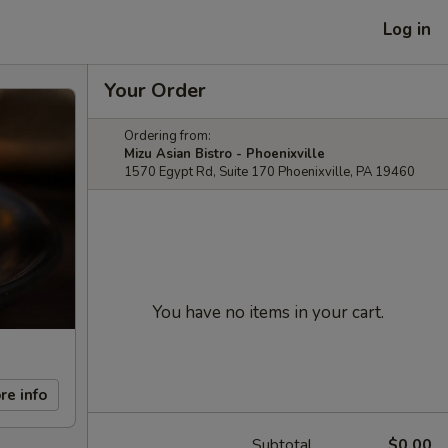
Log in
Your Order
Ordering from:
Mizu Asian Bistro - Phoenixville
1570 Egypt Rd, Suite 170 Phoenixville, PA 19460
You have no items in your cart.
re info
Subtotal
$0.00