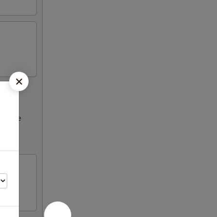
ncrease
Please