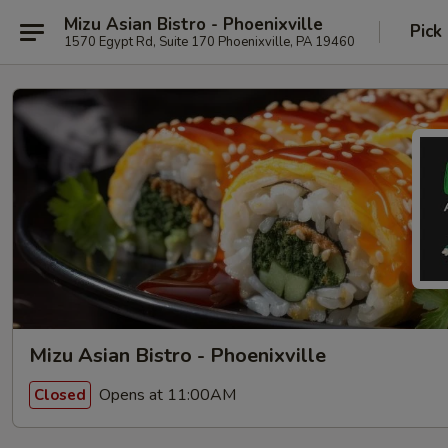
Mizu Asian Bistro - Phoenixville
Pick
1570 Egypt Rd, Suite 170 Phoenixville, PA 19460
Mizu Asian Bistro - Phoenixville
Opens at 11:00AM
Closed