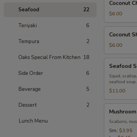
Coconut C
Chicken
Seafood
22
Soup
$6.00
Teriyaki
6
Coconut
Coconut S
Shrimp
Tempura
2
Soup
$6.00
Oaks Special From Kitchen
18
Seafood
Seafood 
Soup
Side Order
6
Squid, scallop
seafood soup.
Beverage
5
$11.00
Dessert
2
Mushroom
Mushroom
Soup
Lunch Menu
Scallions, mu
Sm.:
$3.95