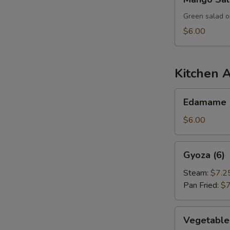
Salad
Green salad o
$6.00
Kitchen 
Edamame
Edamame
$6.00
Gyoza
Gyoza (6)
(6)
Steam:
$7.2
Pan Fried:
$7
Vegetable
Vegetable
Dumpling