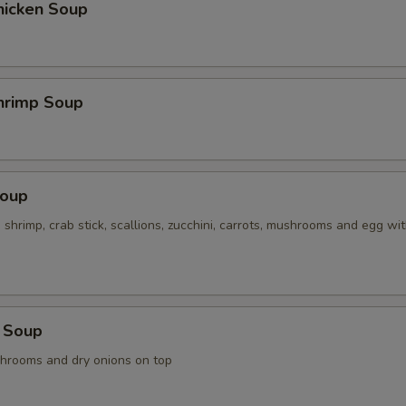
hicken Soup
hrimp Soup
Soup
, shrimp, crab stick, scallions, zucchini, carrots, mushrooms and egg wi
 Soup
shrooms and dry onions on top