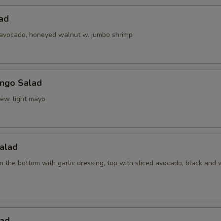
ad
 avocado, honeyed walnut w. jumbo shrimp
ngo Salad
ew, light mayo
alad
 the bottom with garlic dressing, top with sliced avocado, black and 
ad