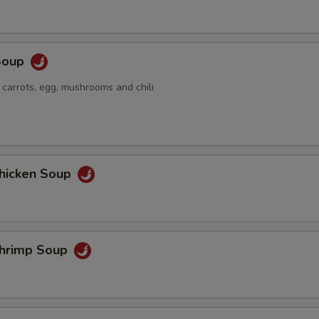
Soup
 carrots, egg, mushrooms and chili
hicken Soup
hrimp Soup