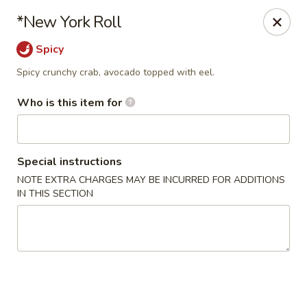
Mizu Asian Bistro - Phoenixville
*New York Roll
1570 Egypt Rd, Suite 170 Phoenixville, PA 19460
Spicy
Pick up
Select Time
Spicy crunchy crab, avocado topped with eel.
Who is this item for
Special instructions
NOTE EXTRA CHARGES MAY BE INCURRED FOR ADDITIONS
IN THIS SECTION
Mizu Asian Bistro - Phoenixville
Opens at 11:00AM
Closed
Store info
Call us