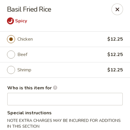
Mizu Asian Bistro - Phoenixville
Basil Fried Rice
1570 Egypt Rd, Suite 170 Phoenixville, PA 19460
Spicy
Pick up
Select Time
Chicken
$12.25
Beef
$12.25
Shrimp
$12.25
Who is this item for
Mizu Asian Bistro - Phoenixville
Special instructions
Opens Sunday at 12:00PM
Closed
NOTE EXTRA CHARGES MAY BE INCURRED FOR ADDITIONS
Store info
Call us
IN THIS SECTION