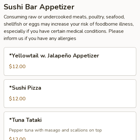
Sushi Bar Appetizer
Consuming raw or undercooked meats, poultry, seafood,
shellfish or eggs may increase your risk of foodborne illness,
especially if you have certain medical conditions. Please
inform us if you have any allergies
*Yellowtail
*Yellowtail w. Jalapeño Appetizer
w.
Jalapeño
$12.00
Appetizer
*Sushi
*Sushi Pizza
Pizza
$12.00
*Tuna
*Tuna Tataki
Tataki
Pepper tuna with masago and scallions on top
$12.00