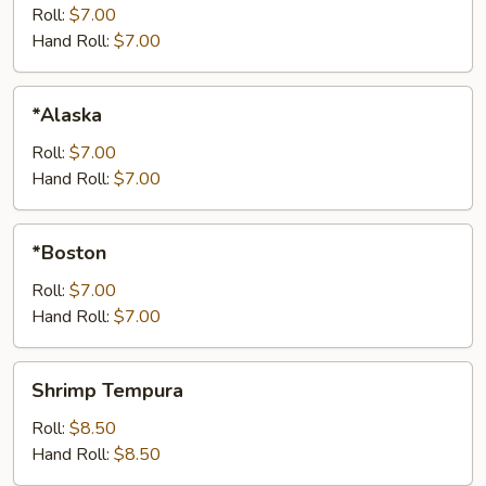
Roll:
$7.00
Hand Roll:
$7.00
*Alaska
*Alaska
Roll:
$7.00
Hand Roll:
$7.00
*Boston
*Boston
Roll:
$7.00
Hand Roll:
$7.00
Shrimp
Shrimp Tempura
Tempura
Roll:
$8.50
Hand Roll:
$8.50