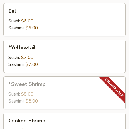
Eel
Eel
Sushi:
$6.00
Sashimi:
$6.00
*Yellowtail
*Yellowtail
Sushi:
$7.00
Sashimi:
$7.00
*Sweet
*Sweet Shrimp
Shrimp
Sushi:
$8.00
Sashimi:
$8.00
Cooked
Cooked Shrimp
Shrimp