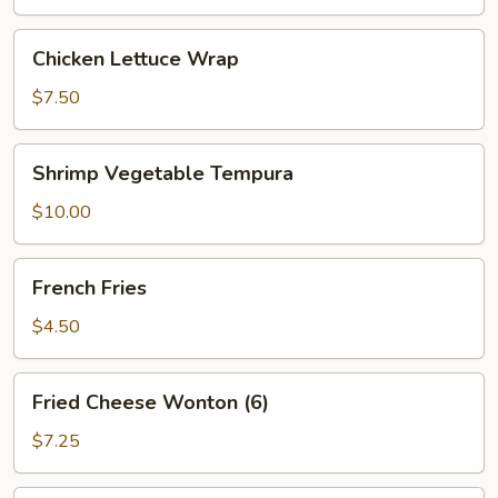
Chicken
Chicken Lettuce Wrap
Lettuce
Wrap
$7.50
Shrimp
Shrimp Vegetable Tempura
Vegetable
Tempura
$10.00
French
French Fries
Fries
$4.50
Fried
Fried Cheese Wonton (6)
Cheese
Wonton
$7.25
(6)