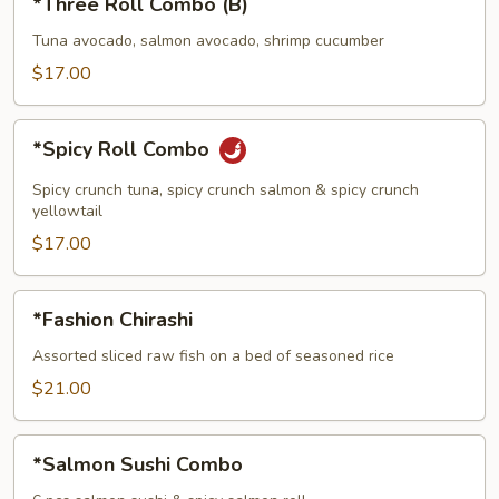
*Three Roll Combo (B)
Roll
Combo
Tuna avocado, salmon avocado, shrimp cucumber
(B)
$17.00
*Spicy
*Spicy Roll Combo
Roll
Combo
Spicy crunch tuna, spicy crunch salmon & spicy crunch
yellowtail
$17.00
*Fashion
*Fashion Chirashi
Chirashi
Assorted sliced raw fish on a bed of seasoned rice
$21.00
*Salmon
*Salmon Sushi Combo
Sushi