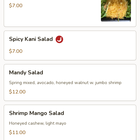
$7.00
Spicy
Spicy Kani Salad
Kani
Salad
$7.00
Mandy
Mandy Salad
Salad
Spring mixed, avocado, honeyed walnut w. jumbo shrimp
$12.00
Shrimp
Shrimp Mango Salad
Mango
Salad
Honeyed cashew, light mayo
$11.00