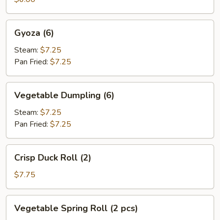
Gyoza
Gyoza (6)
(6)
Steam:
$7.25
Pan Fried:
$7.25
Vegetable
Vegetable Dumpling (6)
Dumpling
(6)
Steam:
$7.25
Pan Fried:
$7.25
Crisp
Crisp Duck Roll (2)
Duck
Roll
$7.75
(2)
Vegetable
Vegetable Spring Roll (2 pcs)
Spring