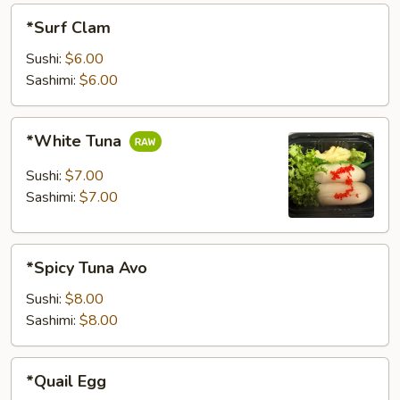
*Surf
*Surf Clam
Clam
Sushi:
$6.00
Sashimi:
$6.00
*White
*White Tuna
Tuna
Sushi:
$7.00
Sashimi:
$7.00
*Spicy
*Spicy Tuna Avo
Tuna
Avo
Sushi:
$8.00
Sashimi:
$8.00
*Quail
*Quail Egg
Egg