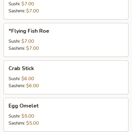
Sushi:
$7.00
Sashimi:
$7.00
*Flying
*Flying Fish Roe
Fish
Roe
Sushi:
$7.00
Sashimi:
$7.00
Crab
Crab Stick
Stick
Sushi:
$6.00
Sashimi:
$6.00
Egg
Egg Omelet
Omelet
Sushi:
$5.00
Sashimi:
$5.00