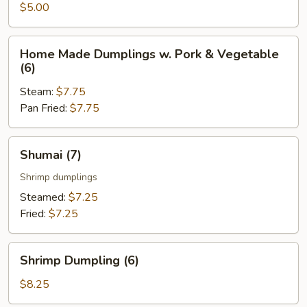
Roll
$5.00
(2
pcs)
Home
Home Made Dumplings w. Pork & Vegetable
Made
(6)
Dumplings
Steam:
$7.75
w.
Pan Fried:
$7.75
Pork
&
Vegetable
Shumai
Shumai (7)
(6)
(7)
Shrimp dumplings
Steamed:
$7.25
Fried:
$7.25
Shrimp
Shrimp Dumpling (6)
Dumpling
(6)
$8.25