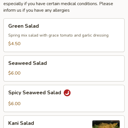
especially if you have certain medical conditions. Please
inform us if you have any allergies
Green
Green Salad
Salad
Spring mix salad with grace tomato and garlic dressing
$4.50
Seaweed
Seaweed Salad
Salad
$6.00
Spicy
Spicy Seaweed Salad
Seaweed
Salad
$6.00
Kani
Kani Salad
Salad