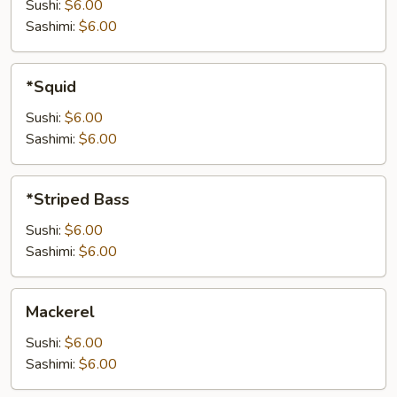
Sushi:
$6.00
Sashimi:
$6.00
*Squid
*Squid
Sushi:
$6.00
Sashimi:
$6.00
*Striped
*Striped Bass
Bass
Sushi:
$6.00
Sashimi:
$6.00
Mackerel
Mackerel
Sushi:
$6.00
Sashimi:
$6.00