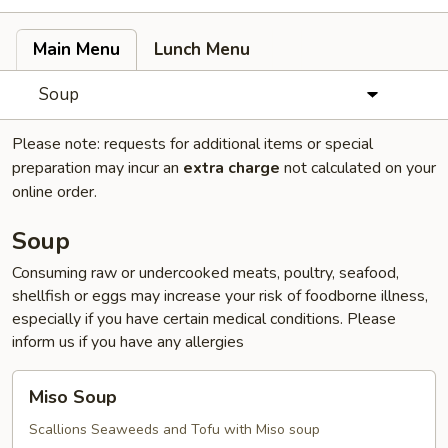
Main Menu
Lunch Menu
Soup
Please note: requests for additional items or special
preparation may incur an
extra charge
not calculated on your
online order.
Soup
Consuming raw or undercooked meats, poultry, seafood,
shellfish or eggs may increase your risk of foodborne illness,
especially if you have certain medical conditions. Please
inform us if you have any allergies
Miso
Miso Soup
Soup
Scallions Seaweeds and Tofu with Miso soup