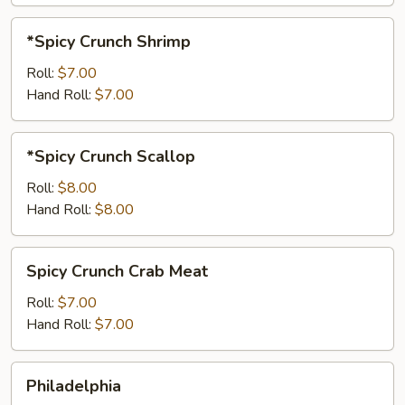
*Spicy
*Spicy Crunch Shrimp
Crunch
Shrimp
Roll:
$7.00
Hand Roll:
$7.00
*Spicy
*Spicy Crunch Scallop
Crunch
Scallop
Roll:
$8.00
Hand Roll:
$8.00
Spicy
Spicy Crunch Crab Meat
Crunch
Crab
Roll:
$7.00
Meat
Hand Roll:
$7.00
Philadelphia
Philadelphia