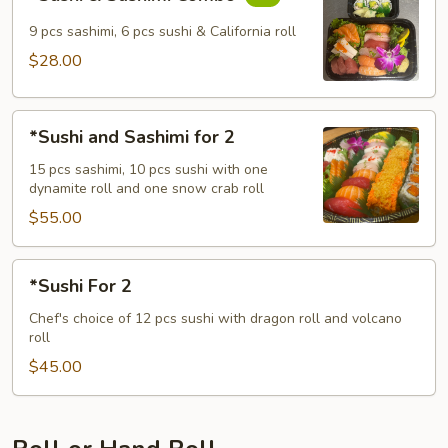
&
Sashimi
9 pcs sashimi, 6 pcs sushi & California roll
Combo
$28.00
*Sushi
*Sushi and Sashimi for 2
and
Sashimi
15 pcs sashimi, 10 pcs sushi with one
dynamite roll and one snow crab roll
for
2
$55.00
*Sushi
*Sushi For 2
For
2
Chef's choice of 12 pcs sushi with dragon roll and volcano
roll
$45.00