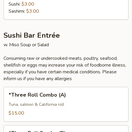
Sushi:
$3.00
Sashimi:
$3.00
Sushi Bar Entrée
w. Miso Soup or Salad
Consuming raw or undercooked meats, poultry, seafood,
shellfish or eggs may increase your risk of foodborne illness,
especially if you have certain medical conditions. Please
inform us if you have any allergies
*Three
*Three Roll Combo (A)
Roll
Combo
Tuna, salmon & California roll
(A)
$15.00
*Three