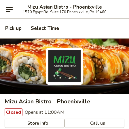
Mizu Asian Bistro - Phoenixville
1570 Egypt Rd, Suite 170 Phoenixville, PA 19460
Pick up
Select Time
Mizu Asian Bistro - Phoenixville
Opens at 11:00AM
Closed
Store info
Call us