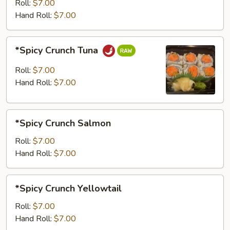
Roll:
$7.00
Hand Roll:
$7.00
*Spicy
*Spicy Crunch Tuna
Crunch
Tuna
Roll:
$7.00
Hand Roll:
$7.00
*Spicy
*Spicy Crunch Salmon
Crunch
Salmon
Roll:
$7.00
Hand Roll:
$7.00
*Spicy
*Spicy Crunch Yellowtail
Crunch
Yellowtail
Roll:
$7.00
Hand Roll:
$7.00