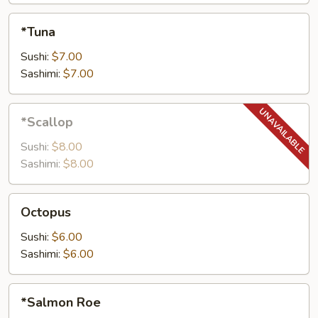
*Tuna
*Tuna
Sushi:
$7.00
Sashimi:
$7.00
*Scallop
*Scallop
Sushi:
$8.00
Sashimi:
$8.00
Octopus
Octopus
Sushi:
$6.00
Sashimi:
$6.00
*Salmon
*Salmon Roe
Roe