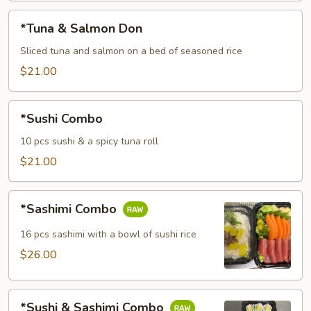
*Tuna
*Tuna & Salmon Don
&
Salmon
Sliced tuna and salmon on a bed of seasoned rice
Don
$21.00
*Sushi
*Sushi Combo
Combo
10 pcs sushi & a spicy tuna roll
$21.00
*Sashimi
*Sashimi Combo
Combo
16 pcs sashimi with a bowl of sushi rice
$26.00
*Sushi
*Sushi & Sashimi Combo