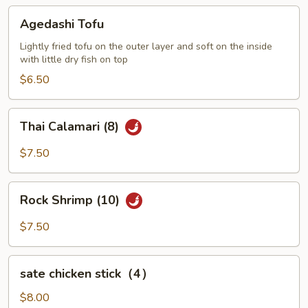
Agedashi
Agedashi Tofu
Tofu
Lightly fried tofu on the outer layer and soft on the inside
with little dry fish on top
$6.50
Thai
Thai Calamari (8)
Calamari
(8)
$7.50
Rock
Rock Shrimp (10)
Shrimp
(10)
$7.50
sate
sate chicken stick（4）
chicken
stick（4）
$8.00