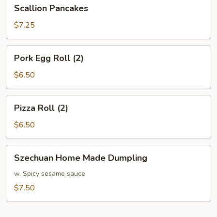
Scallion
Scallion Pancakes
Pancakes
$7.25
Pork
Pork Egg Roll (2)
Egg
Roll
$6.50
(2)
Pizza
Pizza Roll (2)
Roll
(2)
$6.50
Szechuan
Szechuan Home Made Dumpling
Home
Made
w. Spicy sesame sauce
Dumpling
$7.50