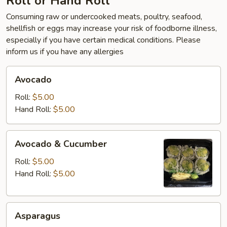
Roll or Hand Roll
Consuming raw or undercooked meats, poultry, seafood,
shellfish or eggs may increase your risk of foodborne illness,
especially if you have certain medical conditions. Please
inform us if you have any allergies
Avocado
Avocado
Roll:
$5.00
Hand Roll:
$5.00
Avocado
Avocado & Cucumber
&
Cucumber
Roll:
$5.00
Hand Roll:
$5.00
Asparagus
Asparagus