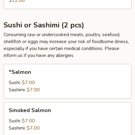
$12.00
pcs)
Sushi or Sashimi (2 pcs)
Consuming raw or undercooked meats, poultry, seafood,
shellfish or eggs may increase your risk of foodborne illness,
especially if you have certain medical conditions. Please
inform us if you have any allergies
*Salmon
*Salmon
Sushi:
$7.00
Sashimi:
$7.00
Smoked
Smoked Salmon
Salmon
Sushi:
$7.00
Sashimi:
$7.00