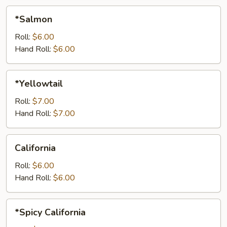
*Salmon
*Salmon
Roll:
$6.00
Hand Roll:
$6.00
*Yellowtail
*Yellowtail
Roll:
$7.00
Hand Roll:
$7.00
California
California
Roll:
$6.00
Hand Roll:
$6.00
*Spicy
*Spicy California
California