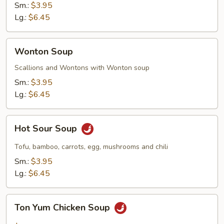
Sm.:
$3.95
Lg.:
$6.45
Wonton
Wonton Soup
Soup
Scallions and Wontons with Wonton soup
Sm.:
$3.95
Lg.:
$6.45
Hot
Hot Sour Soup
Sour
Soup
Tofu, bamboo, carrots, egg, mushrooms and chili
Sm.:
$3.95
Lg.:
$6.45
Ton
Ton Yum Chicken Soup
Yum