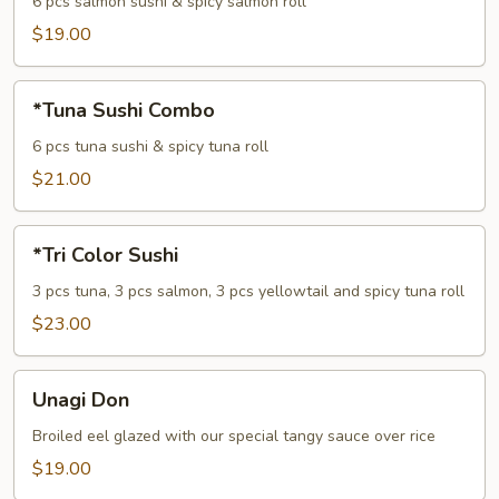
Combo
6 pcs salmon sushi & spicy salmon roll
$19.00
*Tuna
*Tuna Sushi Combo
Sushi
Combo
6 pcs tuna sushi & spicy tuna roll
$21.00
*Tri
*Tri Color Sushi
Color
Sushi
3 pcs tuna, 3 pcs salmon, 3 pcs yellowtail and spicy tuna roll
$23.00
Unagi
Unagi Don
Don
Broiled eel glazed with our special tangy sauce over rice
$19.00