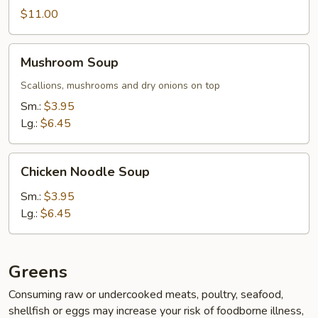
$11.00
Mushroom
Mushroom Soup
Soup
Scallions, mushrooms and dry onions on top
Sm.:
$3.95
Lg.:
$6.45
Chicken
Chicken Noodle Soup
Noodle
Soup
Sm.:
$3.95
Lg.:
$6.45
Greens
Consuming raw or undercooked meats, poultry, seafood,
shellfish or eggs may increase your risk of foodborne illness,