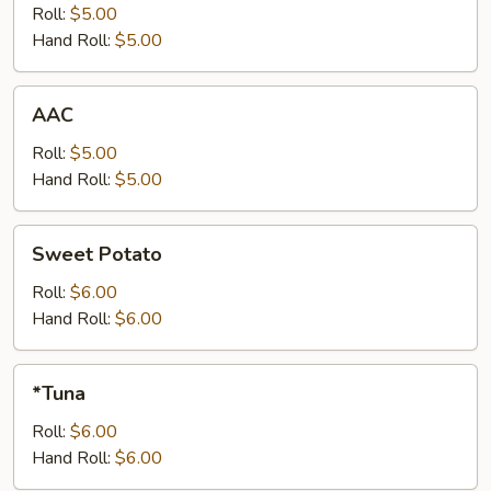
Roll:
$5.00
Hand Roll:
$5.00
AAC
AAC
Roll:
$5.00
Hand Roll:
$5.00
Sweet
Sweet Potato
Potato
Roll:
$6.00
Hand Roll:
$6.00
*Tuna
*Tuna
Roll:
$6.00
Hand Roll:
$6.00