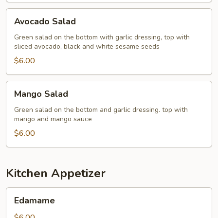
Avocado
Avocado Salad
Salad
Green salad on the bottom with garlic dressing, top with
sliced avocado, black and white sesame seeds
$6.00
Mango
Mango Salad
Salad
Green salad on the bottom and garlic dressing. top with
mango and mango sauce
$6.00
Kitchen Appetizer
Edamame
Edamame
$6.00