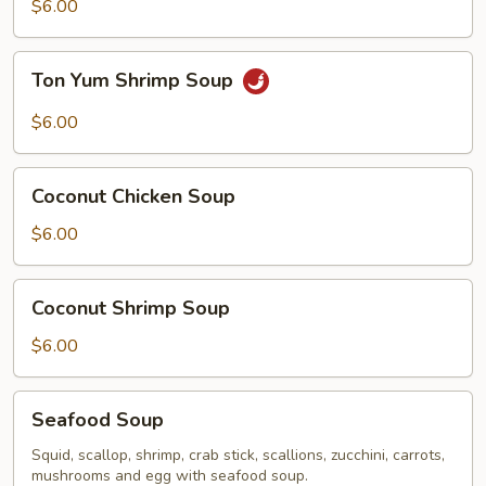
Chicken
$6.00
Soup
Ton
Ton Yum Shrimp Soup
Yum
Shrimp
$6.00
Soup
Coconut
Coconut Chicken Soup
Chicken
Soup
$6.00
Coconut
Coconut Shrimp Soup
Shrimp
Soup
$6.00
Seafood
Seafood Soup
Soup
Squid, scallop, shrimp, crab stick, scallions, zucchini, carrots,
mushrooms and egg with seafood soup.