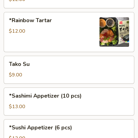
*Rainbow
*Rainbow Tartar
Tartar
$12.00
Tako
Tako Su
Su
$9.00
*Sashimi
*Sashimi Appetizer (10 pcs)
Appetizer
(10
$13.00
pcs)
*Sushi
*Sushi Appetizer (6 pcs)
Appetizer
(6