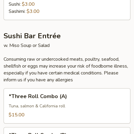
Sushi:
$3.00
Sashimi:
$3.00
Sushi Bar Entrée
w. Miso Soup or Salad
Consuming raw or undercooked meats, poultry, seafood,
shellfish or eggs may increase your risk of foodborne illness,
especially if you have certain medical conditions. Please
inform us if you have any allergies
*Three
*Three Roll Combo (A)
Roll
Combo
Tuna, salmon & California roll
(A)
$15.00
*Three