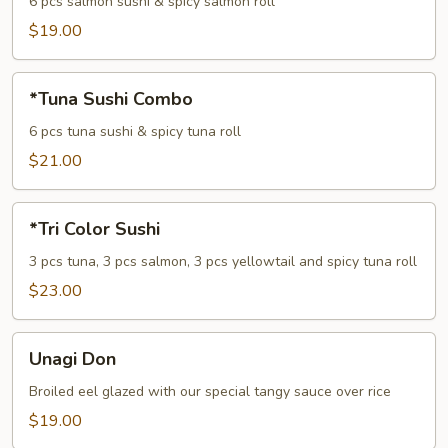
Combo
6 pcs salmon sushi & spicy salmon roll
$19.00
*Tuna
*Tuna Sushi Combo
Sushi
Combo
6 pcs tuna sushi & spicy tuna roll
$21.00
*Tri
*Tri Color Sushi
Color
Sushi
3 pcs tuna, 3 pcs salmon, 3 pcs yellowtail and spicy tuna roll
$23.00
Unagi
Unagi Don
Don
Broiled eel glazed with our special tangy sauce over rice
$19.00