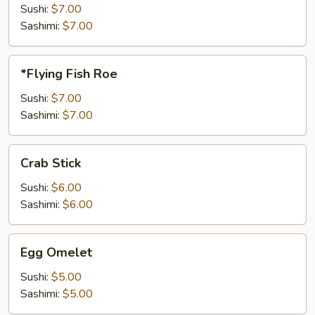
Sushi:
$7.00
Sashimi:
$7.00
*Flying
*Flying Fish Roe
Fish
Roe
Sushi:
$7.00
Sashimi:
$7.00
Crab
Crab Stick
Stick
Sushi:
$6.00
Sashimi:
$6.00
Egg
Egg Omelet
Omelet
Sushi:
$5.00
Sashimi:
$5.00