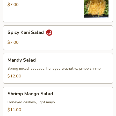
$7.00
Spicy
Spicy Kani Salad
Kani
Salad
$7.00
Mandy
Mandy Salad
Salad
Spring mixed, avocado, honeyed walnut w. jumbo shrimp
$12.00
Shrimp
Shrimp Mango Salad
Mango
Salad
Honeyed cashew, light mayo
$11.00