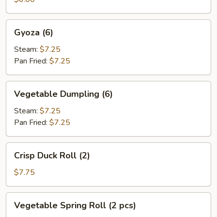
Gyoza
Gyoza (6)
(6)
Steam:
$7.25
Pan Fried:
$7.25
Vegetable
Vegetable Dumpling (6)
Dumpling
(6)
Steam:
$7.25
Pan Fried:
$7.25
Crisp
Crisp Duck Roll (2)
Duck
Roll
$7.75
(2)
Vegetable
Vegetable Spring Roll (2 pcs)
Spring