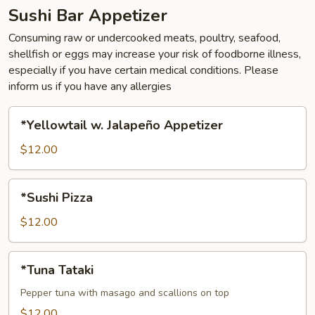
Sushi Bar Appetizer
Consuming raw or undercooked meats, poultry, seafood,
shellfish or eggs may increase your risk of foodborne illness,
especially if you have certain medical conditions. Please
inform us if you have any allergies
*Yellowtail
*Yellowtail w. Jalapeño Appetizer
w.
Jalapeño
$12.00
Appetizer
*Sushi
*Sushi Pizza
Pizza
$12.00
*Tuna
*Tuna Tataki
Tataki
Pepper tuna with masago and scallions on top
$12.00