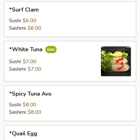
*Surf
*Surf Clam
Clam
Sushi:
$6.00
Sashimi:
$6.00
*White
*White Tuna
Tuna
Sushi:
$7.00
Sashimi:
$7.00
*Spicy
*Spicy Tuna Avo
Tuna
Avo
Sushi:
$8.00
Sashimi:
$8.00
*Quail
*Quail Egg
Egg