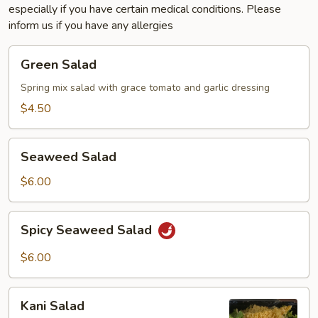
especially if you have certain medical conditions. Please
inform us if you have any allergies
Green
Green Salad
Salad
Spring mix salad with grace tomato and garlic dressing
$4.50
Seaweed
Seaweed Salad
Salad
$6.00
Spicy
Spicy Seaweed Salad
Seaweed
Salad
$6.00
Kani
Kani Salad
Salad