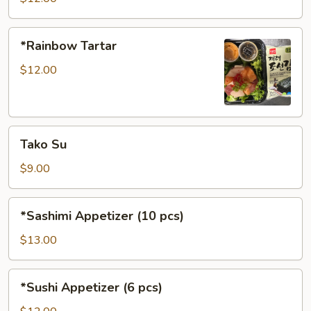
*Rainbow
*Rainbow Tartar
Tartar
$12.00
Tako
Tako Su
Su
$9.00
*Sashimi
*Sashimi Appetizer (10 pcs)
Appetizer
(10
$13.00
pcs)
*Sushi
*Sushi Appetizer (6 pcs)
Appetizer
(6