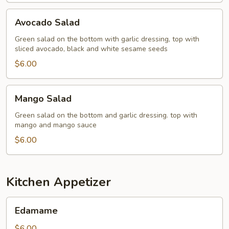
Avocado
Avocado Salad
Salad
Green salad on the bottom with garlic dressing, top with
sliced avocado, black and white sesame seeds
$6.00
Mango
Mango Salad
Salad
Green salad on the bottom and garlic dressing. top with
mango and mango sauce
$6.00
Kitchen Appetizer
Edamame
Edamame
$6.00