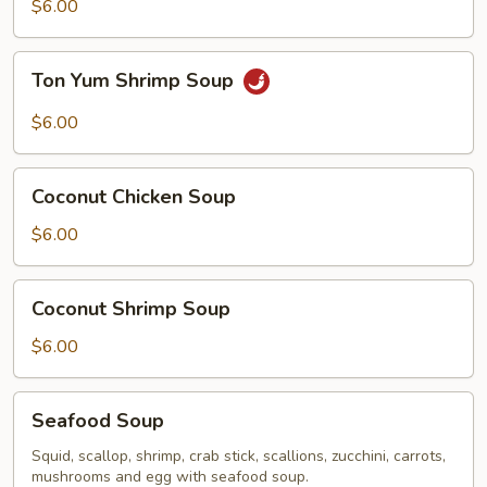
Chicken
$6.00
Soup
Ton
Ton Yum Shrimp Soup
Yum
Shrimp
$6.00
Soup
Coconut
Coconut Chicken Soup
Chicken
Soup
$6.00
Coconut
Coconut Shrimp Soup
Shrimp
Soup
$6.00
Seafood
Seafood Soup
Soup
Squid, scallop, shrimp, crab stick, scallions, zucchini, carrots,
mushrooms and egg with seafood soup.