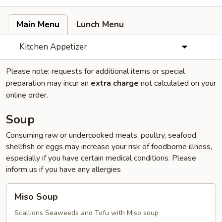
Main Menu
Lunch Menu
Kitchen Appetizer
Please note: requests for additional items or special
preparation may incur an
extra charge
not calculated on your
online order.
Soup
Consuming raw or undercooked meats, poultry, seafood,
shellfish or eggs may increase your risk of foodborne illness,
especially if you have certain medical conditions. Please
inform us if you have any allergies
Miso
Miso Soup
Soup
Scallions Seaweeds and Tofu with Miso soup