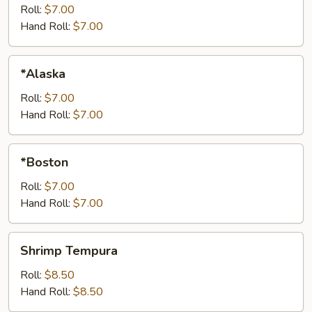
Roll:
$7.00
Hand Roll:
$7.00
*Alaska
*Alaska
Roll:
$7.00
Hand Roll:
$7.00
*Boston
*Boston
Roll:
$7.00
Hand Roll:
$7.00
Shrimp
Shrimp Tempura
Tempura
Roll:
$8.50
Hand Roll:
$8.50