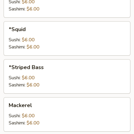
Sushi:
$6.00
Sashimi:
$6.00
*Squid
*Squid
Sushi:
$6.00
Sashimi:
$6.00
*Striped
*Striped Bass
Bass
Sushi:
$6.00
Sashimi:
$6.00
Mackerel
Mackerel
Sushi:
$6.00
Sashimi:
$6.00