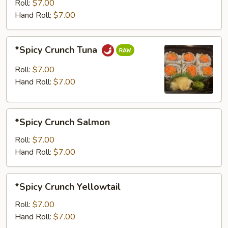
Roll:
$7.00
Hand Roll:
$7.00
*Spicy
*Spicy Crunch Tuna
Crunch
Tuna
Roll:
$7.00
Hand Roll:
$7.00
*Spicy
*Spicy Crunch Salmon
Crunch
Salmon
Roll:
$7.00
Hand Roll:
$7.00
*Spicy
*Spicy Crunch Yellowtail
Crunch
Yellowtail
Roll:
$7.00
Hand Roll:
$7.00