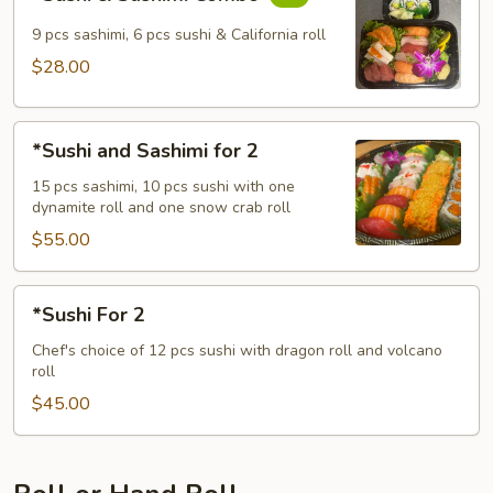
&
Sashimi
9 pcs sashimi, 6 pcs sushi & California roll
Combo
$28.00
*Sushi
*Sushi and Sashimi for 2
and
Sashimi
15 pcs sashimi, 10 pcs sushi with one
dynamite roll and one snow crab roll
for
2
$55.00
*Sushi
*Sushi For 2
For
2
Chef's choice of 12 pcs sushi with dragon roll and volcano
roll
$45.00