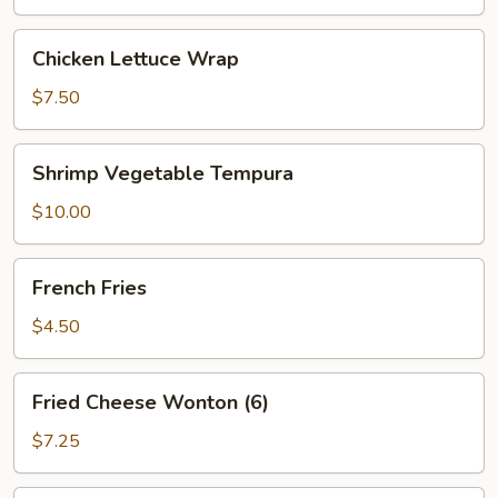
Chicken
Chicken Lettuce Wrap
Lettuce
Wrap
$7.50
Shrimp
Shrimp Vegetable Tempura
Vegetable
Tempura
$10.00
French
French Fries
Fries
$4.50
Fried
Fried Cheese Wonton (6)
Cheese
Wonton
$7.25
(6)