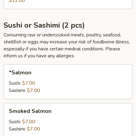
$12.00
pcs)
Sushi or Sashimi (2 pcs)
Consuming raw or undercooked meats, poultry, seafood,
shellfish or eggs may increase your risk of foodborne illness,
especially if you have certain medical conditions. Please
inform us if you have any allergies
*Salmon
*Salmon
Sushi:
$7.00
Sashimi:
$7.00
Smoked
Smoked Salmon
Salmon
Sushi:
$7.00
Sashimi:
$7.00