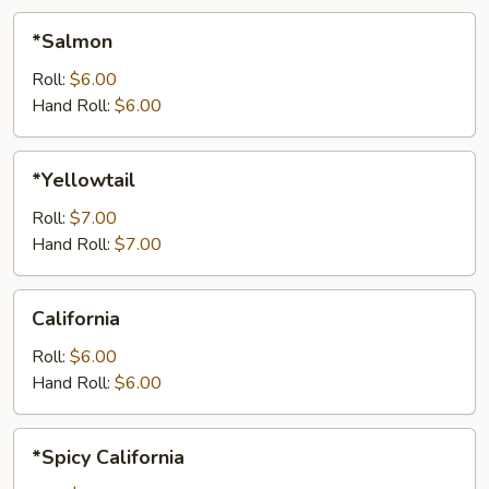
*Salmon
*Salmon
Roll:
$6.00
Hand Roll:
$6.00
*Yellowtail
*Yellowtail
Roll:
$7.00
Hand Roll:
$7.00
California
California
Roll:
$6.00
Hand Roll:
$6.00
*Spicy
*Spicy California
California