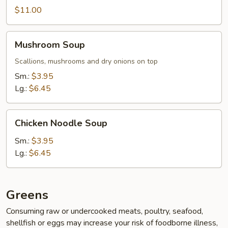
$11.00
Mushroom
Mushroom Soup
Soup
Scallions, mushrooms and dry onions on top
Sm.:
$3.95
Lg.:
$6.45
Chicken
Chicken Noodle Soup
Noodle
Soup
Sm.:
$3.95
Lg.:
$6.45
Greens
Consuming raw or undercooked meats, poultry, seafood,
shellfish or eggs may increase your risk of foodborne illness,