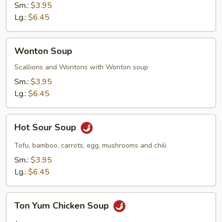
Sm.:
$3.95
Lg.:
$6.45
Wonton
Wonton Soup
Soup
Scallions and Wontons with Wonton soup
Sm.:
$3.95
Lg.:
$6.45
Hot
Hot Sour Soup
Sour
Soup
Tofu, bamboo, carrots, egg, mushrooms and chili
Sm.:
$3.95
Lg.:
$6.45
Ton
Ton Yum Chicken Soup
Yum