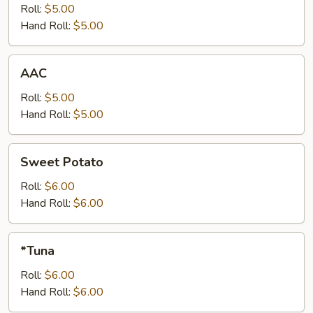
Roll:
$5.00
Hand Roll:
$5.00
AAC
AAC
Roll:
$5.00
Hand Roll:
$5.00
Sweet
Sweet Potato
Potato
Roll:
$6.00
Hand Roll:
$6.00
*Tuna
*Tuna
Roll:
$6.00
Hand Roll:
$6.00