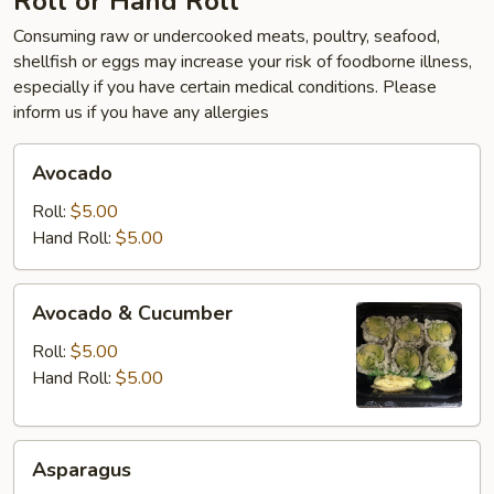
Roll or Hand Roll
Consuming raw or undercooked meats, poultry, seafood,
shellfish or eggs may increase your risk of foodborne illness,
especially if you have certain medical conditions. Please
inform us if you have any allergies
Avocado
Avocado
Roll:
$5.00
Hand Roll:
$5.00
Avocado
Avocado & Cucumber
&
Cucumber
Roll:
$5.00
Hand Roll:
$5.00
Asparagus
Asparagus