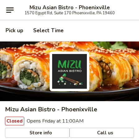
Mizu Asian Bistro - Phoenixville
1570 Egypt Rd, Suite 170 Phoenixville, PA 19460
Pick up
Select Time
Mizu Asian Bistro - Phoenixville
Opens Friday at 11:00AM
Closed
Store info
Call us