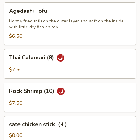
Agedashi
Agedashi Tofu
Tofu
Lightly fried tofu on the outer layer and soft on the inside
with little dry fish on top
$6.50
Thai
Thai Calamari (8)
Calamari
(8)
$7.50
Rock
Rock Shrimp (10)
Shrimp
(10)
$7.50
sate
sate chicken stick（4）
chicken
stick（4）
$8.00