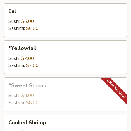
Eel
Eel
Sushi:
$6.00
Sashimi:
$6.00
*Yellowtail
*Yellowtail
Sushi:
$7.00
Sashimi:
$7.00
*Sweet
*Sweet Shrimp
Shrimp
Sushi:
$8.00
Sashimi:
$8.00
Cooked
Cooked Shrimp
Shrimp