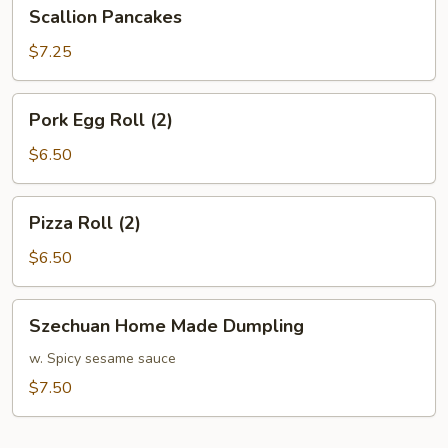
Scallion
Scallion Pancakes
Pancakes
$7.25
Pork
Pork Egg Roll (2)
Egg
Roll
$6.50
(2)
Pizza
Pizza Roll (2)
Roll
(2)
$6.50
Szechuan
Szechuan Home Made Dumpling
Home
Made
w. Spicy sesame sauce
Dumpling
$7.50