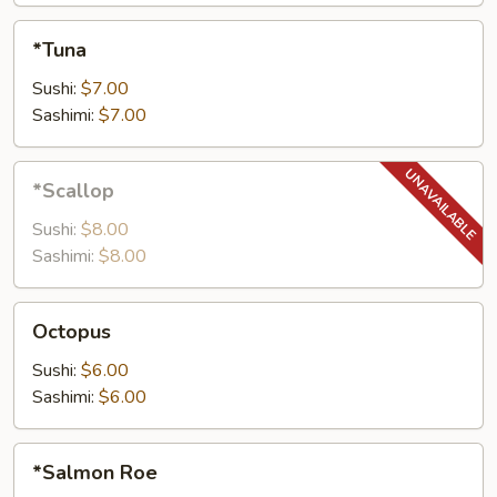
*Tuna
*Tuna
Sushi:
$7.00
Sashimi:
$7.00
*Scallop
*Scallop
Sushi:
$8.00
Sashimi:
$8.00
Octopus
Octopus
Sushi:
$6.00
Sashimi:
$6.00
*Salmon
*Salmon Roe
Roe