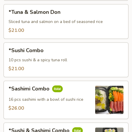
*Tuna
*Tuna & Salmon Don
&
Salmon
Sliced tuna and salmon on a bed of seasoned rice
Don
$21.00
*Sushi
*Sushi Combo
Combo
10 pcs sushi & a spicy tuna roll
$21.00
*Sashimi
*Sashimi Combo
Combo
16 pcs sashimi with a bowl of sushi rice
$26.00
*Sushi
*Sushi & Sashimi Combo