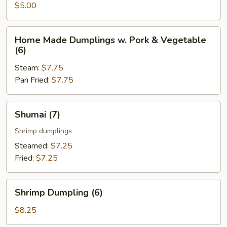
Roll
$5.00
(2
pcs)
Home
Home Made Dumplings w. Pork & Vegetable
Made
(6)
Dumplings
Steam:
$7.75
w.
Pan Fried:
$7.75
Pork
&
Vegetable
Shumai
Shumai (7)
(6)
(7)
Shrimp dumplings
Steamed:
$7.25
Fried:
$7.25
Shrimp
Shrimp Dumpling (6)
Dumpling
(6)
$8.25