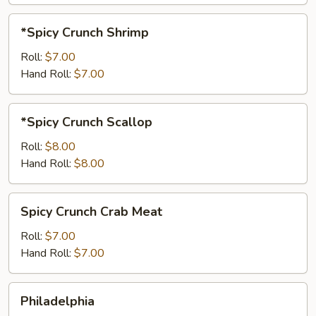
*Spicy
*Spicy Crunch Shrimp
Crunch
Shrimp
Roll:
$7.00
Hand Roll:
$7.00
*Spicy
*Spicy Crunch Scallop
Crunch
Scallop
Roll:
$8.00
Hand Roll:
$8.00
Spicy
Spicy Crunch Crab Meat
Crunch
Crab
Roll:
$7.00
Meat
Hand Roll:
$7.00
Philadelphia
Philadelphia