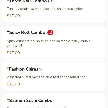
*Three Roll Combo (B)
Roll
Combo
Tuna avocado, salmon avocado, shrimp cucumber
(B)
$17.00
*Spicy
*Spicy Roll Combo
Roll
Combo
Spicy crunch tuna, spicy crunch salmon & spicy crunch
yellowtail
$17.00
*Fashion
*Fashion Chirashi
Chirashi
Assorted sliced raw fish on a bed of seasoned rice
$21.00
*Salmon
*Salmon Sushi Combo
Sushi