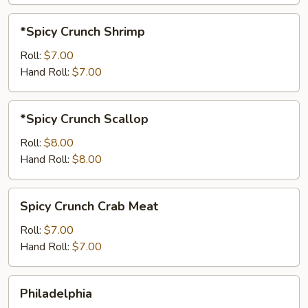
*Spicy
*Spicy Crunch Shrimp
Crunch
Shrimp
Roll:
$7.00
Hand Roll:
$7.00
*Spicy
*Spicy Crunch Scallop
Crunch
Scallop
Roll:
$8.00
Hand Roll:
$8.00
Spicy
Spicy Crunch Crab Meat
Crunch
Crab
Roll:
$7.00
Meat
Hand Roll:
$7.00
Philadelphia
Philadelphia