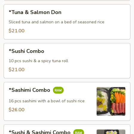
*Tuna
*Tuna & Salmon Don
&
Salmon
Sliced tuna and salmon on a bed of seasoned rice
Don
$21.00
*Sushi
*Sushi Combo
Combo
10 pcs sushi & a spicy tuna roll
$21.00
*Sashimi
*Sashimi Combo
Combo
16 pcs sashimi with a bowl of sushi rice
$26.00
*Sushi
*Sushi & Sashimi Combo