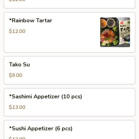
*Rainbow
*Rainbow Tartar
Tartar
$12.00
Tako
Tako Su
Su
$9.00
*Sashimi
*Sashimi Appetizer (10 pcs)
Appetizer
(10
$13.00
pcs)
*Sushi
*Sushi Appetizer (6 pcs)
Appetizer
(6