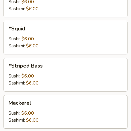
Sushi:
$6.00
Sashimi:
$6.00
*Squid
*Squid
Sushi:
$6.00
Sashimi:
$6.00
*Striped
*Striped Bass
Bass
Sushi:
$6.00
Sashimi:
$6.00
Mackerel
Mackerel
Sushi:
$6.00
Sashimi:
$6.00