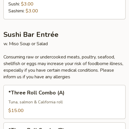
Sushi:
$3.00
Sashimi:
$3.00
Sushi Bar Entrée
w. Miso Soup or Salad
Consuming raw or undercooked meats, poultry, seafood,
shellfish or eggs may increase your risk of foodborne illness,
especially if you have certain medical conditions. Please
inform us if you have any allergies
*Three
*Three Roll Combo (A)
Roll
Combo
Tuna, salmon & California roll
(A)
$15.00
*Three