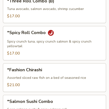
*Three Roll Combo (B)
Roll
Combo
Tuna avocado, salmon avocado, shrimp cucumber
(B)
$17.00
*Spicy
*Spicy Roll Combo
Roll
Combo
Spicy crunch tuna, spicy crunch salmon & spicy crunch
yellowtail
$17.00
*Fashion
*Fashion Chirashi
Chirashi
Assorted sliced raw fish on a bed of seasoned rice
$21.00
*Salmon
*Salmon Sushi Combo
Sushi