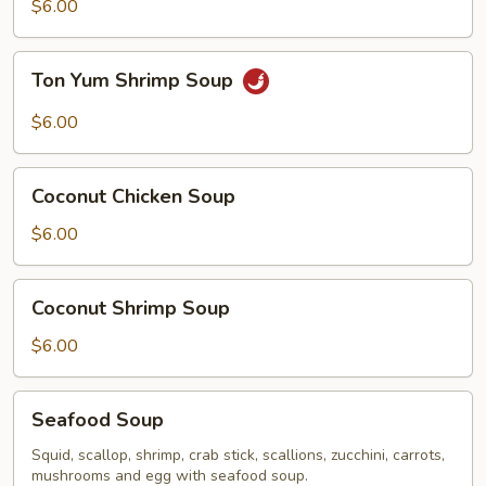
Chicken
$6.00
Soup
Ton
Ton Yum Shrimp Soup
Yum
Shrimp
$6.00
Soup
Coconut
Coconut Chicken Soup
Chicken
Soup
$6.00
Coconut
Coconut Shrimp Soup
Shrimp
Soup
$6.00
Seafood
Seafood Soup
Soup
Squid, scallop, shrimp, crab stick, scallions, zucchini, carrots,
mushrooms and egg with seafood soup.