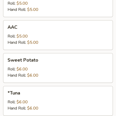
Roll:
$5.00
Hand Roll:
$5.00
AAC
AAC
Roll:
$5.00
Hand Roll:
$5.00
Sweet
Sweet Potato
Potato
Roll:
$6.00
Hand Roll:
$6.00
*Tuna
*Tuna
Roll:
$6.00
Hand Roll:
$6.00