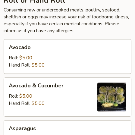
Roll or Hand Roll
Consuming raw or undercooked meats, poultry, seafood,
shellfish or eggs may increase your risk of foodborne illness,
especially if you have certain medical conditions. Please
inform us if you have any allergies
Avocado
Avocado
Roll:
$5.00
Hand Roll:
$5.00
Avocado
Avocado & Cucumber
&
Cucumber
Roll:
$5.00
Hand Roll:
$5.00
Asparagus
Asparagus