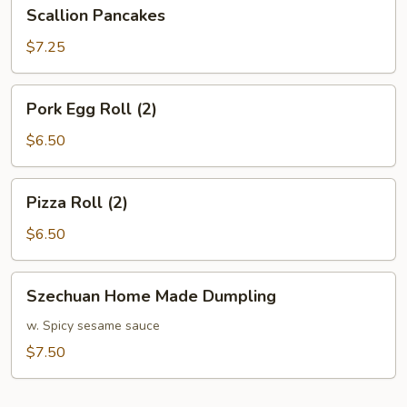
Scallion
Scallion Pancakes
Pancakes
$7.25
Pork
Pork Egg Roll (2)
Egg
Roll
$6.50
(2)
Pizza
Pizza Roll (2)
Roll
(2)
$6.50
Szechuan
Szechuan Home Made Dumpling
Home
Made
w. Spicy sesame sauce
Dumpling
$7.50