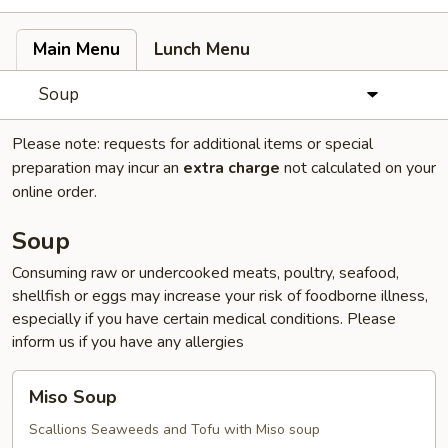
Main Menu
Lunch Menu
Soup
Please note: requests for additional items or special
preparation may incur an
extra charge
not calculated on your
online order.
Soup
Consuming raw or undercooked meats, poultry, seafood,
shellfish or eggs may increase your risk of foodborne illness,
especially if you have certain medical conditions. Please
inform us if you have any allergies
Miso
Miso Soup
Soup
Scallions Seaweeds and Tofu with Miso soup