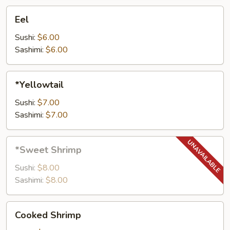
Eel
Eel
Sushi:
$6.00
Sashimi:
$6.00
*Yellowtail
*Yellowtail
Sushi:
$7.00
Sashimi:
$7.00
*Sweet
*Sweet Shrimp
Shrimp
Sushi:
$8.00
Sashimi:
$8.00
Cooked
Cooked Shrimp
Shrimp