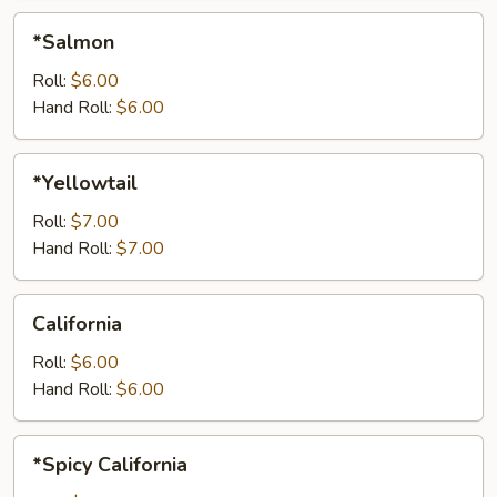
*Salmon
*Salmon
Roll:
$6.00
Hand Roll:
$6.00
*Yellowtail
*Yellowtail
Roll:
$7.00
Hand Roll:
$7.00
California
California
Roll:
$6.00
Hand Roll:
$6.00
*Spicy
*Spicy California
California