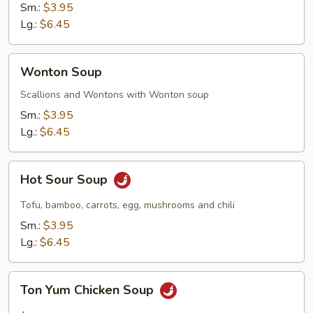
Sm.:
$3.95
Lg.:
$6.45
Wonton
Wonton Soup
Soup
Scallions and Wontons with Wonton soup
Sm.:
$3.95
Lg.:
$6.45
Hot
Hot Sour Soup
Sour
Soup
Tofu, bamboo, carrots, egg, mushrooms and chili
Sm.:
$3.95
Lg.:
$6.45
Ton
Ton Yum Chicken Soup
Yum