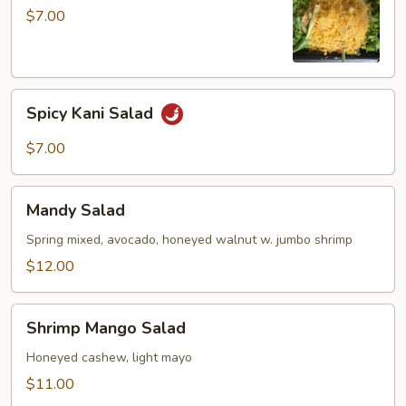
$7.00
Spicy
Spicy Kani Salad
Kani
Salad
$7.00
Mandy
Mandy Salad
Salad
Spring mixed, avocado, honeyed walnut w. jumbo shrimp
$12.00
Shrimp
Shrimp Mango Salad
Mango
Salad
Honeyed cashew, light mayo
$11.00