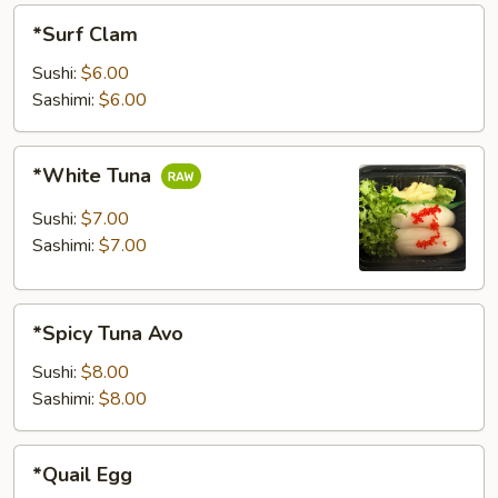
*Surf
*Surf Clam
Clam
Sushi:
$6.00
Sashimi:
$6.00
*White
*White Tuna
Tuna
Sushi:
$7.00
Sashimi:
$7.00
*Spicy
*Spicy Tuna Avo
Tuna
Avo
Sushi:
$8.00
Sashimi:
$8.00
*Quail
*Quail Egg
Egg