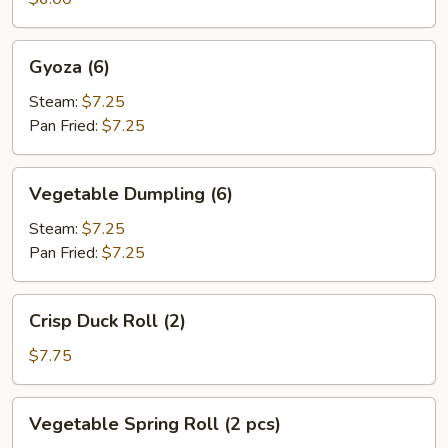
Gyoza
Gyoza (6)
(6)
Steam:
$7.25
Pan Fried:
$7.25
Vegetable
Vegetable Dumpling (6)
Dumpling
(6)
Steam:
$7.25
Pan Fried:
$7.25
Crisp
Crisp Duck Roll (2)
Duck
Roll
$7.75
(2)
Vegetable
Vegetable Spring Roll (2 pcs)
Spring