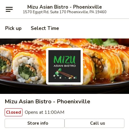
Mizu Asian Bistro - Phoenixville
1570 Egypt Rd, Suite 170 Phoenixville, PA 19460
Pick up
Select Time
Mizu Asian Bistro - Phoenixville
Opens at 11:00AM
Closed
Store info
Call us