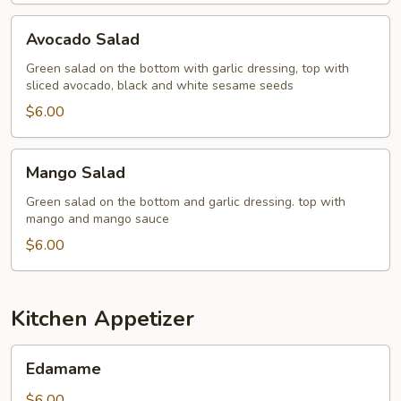
Avocado
Avocado Salad
Salad
Green salad on the bottom with garlic dressing, top with
sliced avocado, black and white sesame seeds
$6.00
Mango
Mango Salad
Salad
Green salad on the bottom and garlic dressing. top with
mango and mango sauce
$6.00
Kitchen Appetizer
Edamame
Edamame
$6.00