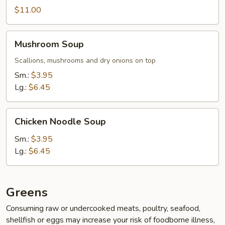
$11.00
Mushroom
Mushroom Soup
Soup
Scallions, mushrooms and dry onions on top
Sm.:
$3.95
Lg.:
$6.45
Chicken
Chicken Noodle Soup
Noodle
Soup
Sm.:
$3.95
Lg.:
$6.45
Greens
Consuming raw or undercooked meats, poultry, seafood,
shellfish or eggs may increase your risk of foodborne illness,