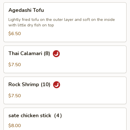
Agedashi
Agedashi Tofu
Tofu
Lightly fried tofu on the outer layer and soft on the inside
with little dry fish on top
$6.50
Thai
Thai Calamari (8)
Calamari
(8)
$7.50
Rock
Rock Shrimp (10)
Shrimp
(10)
$7.50
sate
sate chicken stick（4）
chicken
stick（4）
$8.00