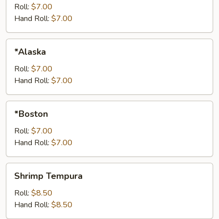
Roll:
$7.00
Hand Roll:
$7.00
*Alaska
*Alaska
Roll:
$7.00
Hand Roll:
$7.00
*Boston
*Boston
Roll:
$7.00
Hand Roll:
$7.00
Shrimp
Shrimp Tempura
Tempura
Roll:
$8.50
Hand Roll:
$8.50