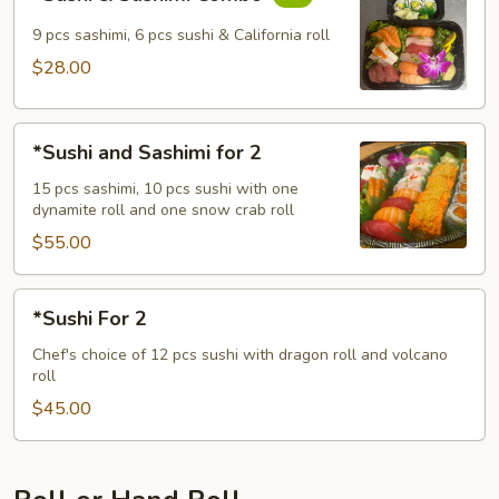
&
Sashimi
9 pcs sashimi, 6 pcs sushi & California roll
Combo
$28.00
*Sushi
*Sushi and Sashimi for 2
and
Sashimi
15 pcs sashimi, 10 pcs sushi with one
dynamite roll and one snow crab roll
for
2
$55.00
*Sushi
*Sushi For 2
For
2
Chef's choice of 12 pcs sushi with dragon roll and volcano
roll
$45.00