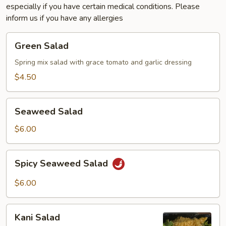
especially if you have certain medical conditions. Please
inform us if you have any allergies
Green
Green Salad
Salad
Spring mix salad with grace tomato and garlic dressing
$4.50
Seaweed
Seaweed Salad
Salad
$6.00
Spicy
Spicy Seaweed Salad
Seaweed
Salad
$6.00
Kani
Kani Salad
Salad