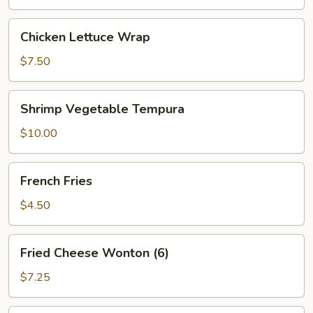
Chicken
Chicken Lettuce Wrap
Lettuce
Wrap
$7.50
Shrimp
Shrimp Vegetable Tempura
Vegetable
Tempura
$10.00
French
French Fries
Fries
$4.50
Fried
Fried Cheese Wonton (6)
Cheese
Wonton
$7.25
(6)