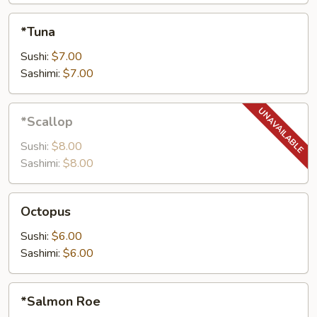
*Tuna
*Tuna
Sushi:
$7.00
Sashimi:
$7.00
*Scallop
*Scallop
Sushi:
$8.00
Sashimi:
$8.00
Octopus
Octopus
Sushi:
$6.00
Sashimi:
$6.00
*Salmon
*Salmon Roe
Roe