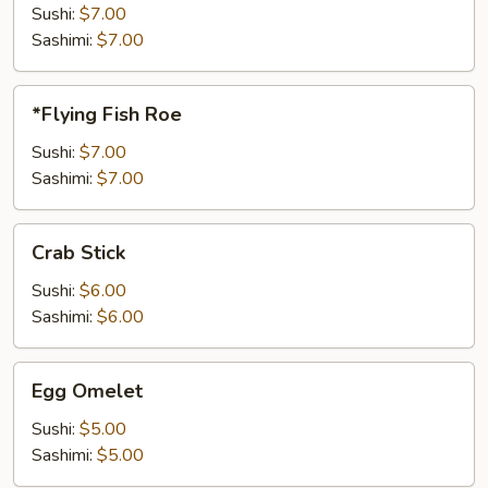
Sushi:
$7.00
Sashimi:
$7.00
*Flying
*Flying Fish Roe
Fish
Roe
Sushi:
$7.00
Sashimi:
$7.00
Crab
Crab Stick
Stick
Sushi:
$6.00
Sashimi:
$6.00
Egg
Egg Omelet
Omelet
Sushi:
$5.00
Sashimi:
$5.00