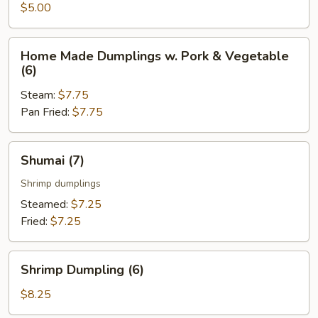
Roll
$5.00
(2
pcs)
Home
Home Made Dumplings w. Pork & Vegetable
Made
(6)
Dumplings
Steam:
$7.75
w.
Pan Fried:
$7.75
Pork
&
Vegetable
Shumai
Shumai (7)
(6)
(7)
Shrimp dumplings
Steamed:
$7.25
Fried:
$7.25
Shrimp
Shrimp Dumpling (6)
Dumpling
(6)
$8.25