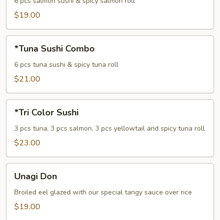
Combo
6 pcs salmon sushi & spicy salmon roll
$19.00
*Tuna
*Tuna Sushi Combo
Sushi
Combo
6 pcs tuna sushi & spicy tuna roll
$21.00
*Tri
*Tri Color Sushi
Color
Sushi
3 pcs tuna, 3 pcs salmon, 3 pcs yellowtail and spicy tuna roll
$23.00
Unagi
Unagi Don
Don
Broiled eel glazed with our special tangy sauce over rice
$19.00