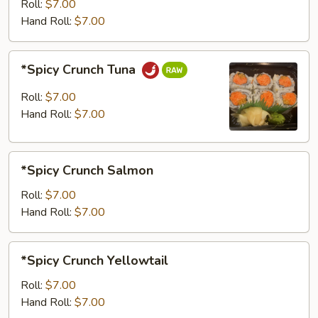
Roll:
$7.00
Hand Roll:
$7.00
*Spicy
*Spicy Crunch Tuna
Crunch
Tuna
Roll:
$7.00
Hand Roll:
$7.00
*Spicy
*Spicy Crunch Salmon
Crunch
Salmon
Roll:
$7.00
Hand Roll:
$7.00
*Spicy
*Spicy Crunch Yellowtail
Crunch
Yellowtail
Roll:
$7.00
Hand Roll:
$7.00