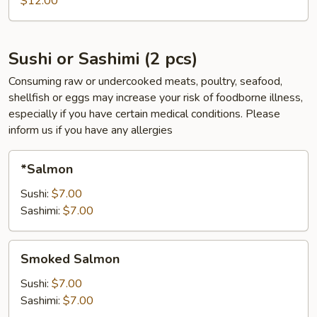
$12.00
pcs)
Sushi or Sashimi (2 pcs)
Consuming raw or undercooked meats, poultry, seafood,
shellfish or eggs may increase your risk of foodborne illness,
especially if you have certain medical conditions. Please
inform us if you have any allergies
*Salmon
*Salmon
Sushi:
$7.00
Sashimi:
$7.00
Smoked
Smoked Salmon
Salmon
Sushi:
$7.00
Sashimi:
$7.00