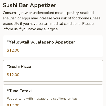
Sushi Bar Appetizer
Consuming raw or undercooked meats, poultry, seafood,
shellfish or eggs may increase your risk of foodborne illness,
especially if you have certain medical conditions. Please
inform us if you have any allergies
*Yellowtail
*Yellowtail w. Jalapeño Appetizer
w.
Jalapeño
$12.00
Appetizer
*Sushi
*Sushi Pizza
Pizza
$12.00
*Tuna
*Tuna Tataki
Tataki
Pepper tuna with masago and scallions on top
$12.00