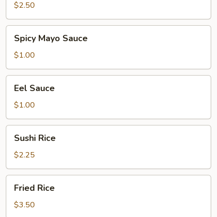
$2.50
Spicy
Spicy Mayo Sauce
Mayo
Sauce
$1.00
Eel
Eel Sauce
Sauce
$1.00
Sushi
Sushi Rice
Rice
$2.25
Fried
Fried Rice
Rice
$3.50