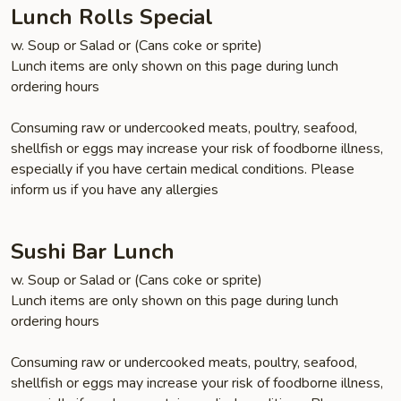
(Lunch)
Lunch Rolls Special
w. Soup or Salad or (Cans coke or sprite)
Lunch items are only shown on this page during lunch
ordering hours
Consuming raw or undercooked meats, poultry, seafood,
shellfish or eggs may increase your risk of foodborne illness,
especially if you have certain medical conditions. Please
inform us if you have any allergies
Sushi Bar Lunch
w. Soup or Salad or (Cans coke or sprite)
Lunch items are only shown on this page during lunch
ordering hours
Consuming raw or undercooked meats, poultry, seafood,
shellfish or eggs may increase your risk of foodborne illness,