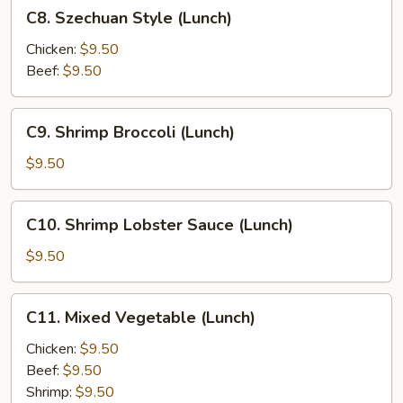
C8.
C8. Szechuan Style (Lunch)
Szechuan
Style
Chicken:
$9.50
(Lunch)
Beef:
$9.50
C9.
C9. Shrimp Broccoli (Lunch)
Shrimp
Broccoli
$9.50
(Lunch)
C10.
C10. Shrimp Lobster Sauce (Lunch)
Shrimp
Lobster
$9.50
Sauce
(Lunch)
C11.
C11. Mixed Vegetable (Lunch)
Mixed
Vegetable
Chicken:
$9.50
(Lunch)
Beef:
$9.50
Shrimp:
$9.50