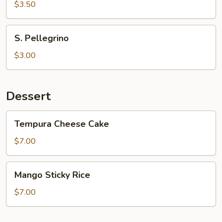
$3.50
S.
S. Pellegrino
Pellegrino
$3.00
Dessert
Tempura
Tempura Cheese Cake
Cheese
Cake
$7.00
Mango
Mango Sticky Rice
Sticky
Rice
$7.00