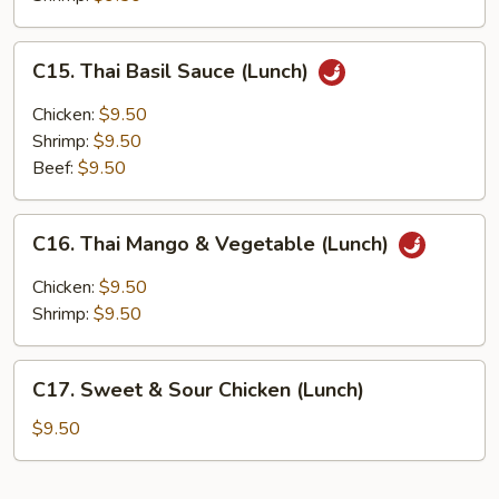
Sauce
(Lunch)
C15.
C15. Thai Basil Sauce (Lunch)
Thai
Basil
Chicken:
$9.50
Sauce
Shrimp:
$9.50
(Lunch)
Beef:
$9.50
C16.
C16. Thai Mango & Vegetable (Lunch)
Thai
Mango
Chicken:
$9.50
&
Shrimp:
$9.50
Vegetable
(Lunch)
C17.
C17. Sweet & Sour Chicken (Lunch)
Sweet
&
$9.50
Sour
Chicken