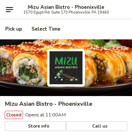
Mizu Asian Bistro - Phoenixville
1570 Egypt Rd, Suite 170 Phoenixville, PA 19460
Pick up
Select Time
Mizu Asian Bistro - Phoenixville
Opens at 11:00AM
Closed
Store info
Call us