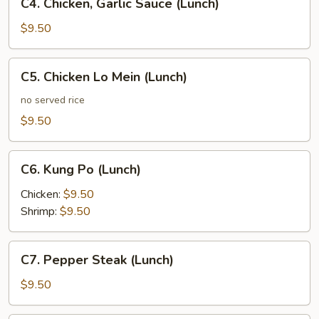
C4. Chicken, Garlic Sauce (Lunch)
Chicken,
Garlic
$9.50
Sauce
(Lunch)
C5.
C5. Chicken Lo Mein (Lunch)
Chicken
Lo
no served rice
Mein
$9.50
(Lunch)
C6.
C6. Kung Po (Lunch)
Kung
Po
Chicken:
$9.50
(Lunch)
Shrimp:
$9.50
C7.
C7. Pepper Steak (Lunch)
Pepper
Steak
$9.50
(Lunch)