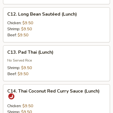
C12.
C12. Long Bean Sautéed (Lunch)
Long
Bean
Chicken:
$9.50
Sautéed
Shrimp:
$9.50
(Lunch)
Beef:
$9.50
C13.
C13. Pad Thai (Lunch)
Pad
Thai
No Served Rice
(Lunch)
Shrimp:
$9.50
Beef:
$9.50
C14.
C14. Thai Coconut Red Curry Sauce (Lunch)
Thai
Coconut
Red
Chicken:
$9.50
Curry
Shrimp:
$9.50