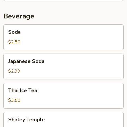
Beverage
Soda
Soda
$2.50
Japanese
Japanese Soda
Soda
$2.99
Thai
Thai Ice Tea
Ice
Tea
$3.50
Shirley
Shirley Temple
Temple