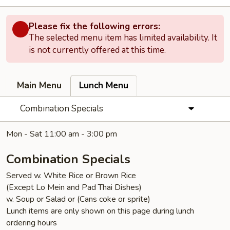
Please fix the following errors:
The selected menu item has limited availability. It
is not currently offered at this time.
Main Menu
Lunch Menu
Combination Specials
Mon - Sat 11:00 am - 3:00 pm
Combination Specials
Served w. White Rice or Brown Rice
(Except Lo Mein and Pad Thai Dishes)
w. Soup or Salad or (Cans coke or sprite)
Lunch items are only shown on this page during lunch
ordering hours