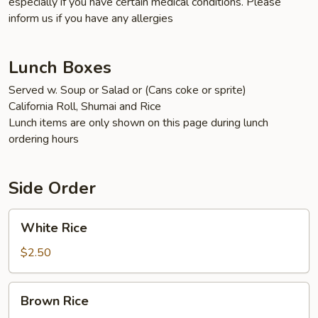
especially if you have certain medical conditions. Please
inform us if you have any allergies
Lunch Boxes
Served w. Soup or Salad or (Cans coke or sprite)
California Roll, Shumai and Rice
Lunch items are only shown on this page during lunch
ordering hours
Side Order
White
White Rice
Rice
$2.50
Brown
Brown Rice
Rice