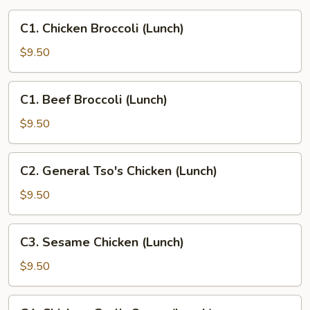
C1.
C1. Chicken Broccoli (Lunch)
Chicken
Broccoli
$9.50
(Lunch)
C1.
C1. Beef Broccoli (Lunch)
Beef
Broccoli
$9.50
(Lunch)
C2.
C2. General Tso's Chicken (Lunch)
General
Tso's
$9.50
Chicken
(Lunch)
C3.
C3. Sesame Chicken (Lunch)
Sesame
Chicken
$9.50
(Lunch)
C4.