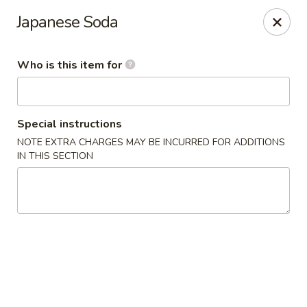
Mizu Asian Bistro - Phoenixville
Japanese Soda
1570 Egypt Rd, Suite 170 Phoenixville, PA 19460
Who is this item for
Pick up
Select Time
Special instructions
NOTE EXTRA CHARGES MAY BE INCURRED FOR ADDITIONS
IN THIS SECTION
Mizu Asian Bistro - Phoenixville
Opens at 12:00PM
Closed
Store info
Call us