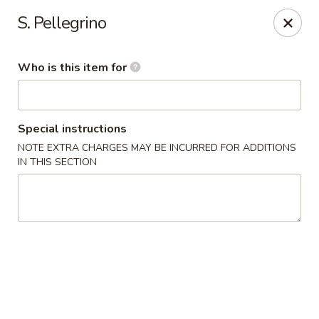
Mizu Asian Bistro - Phoenixville
S. Pellegrino
1570 Egypt Rd, Suite 170 Phoenixville, PA 19460
Who is this item for
Pick up
Select Time
Special instructions
NOTE EXTRA CHARGES MAY BE INCURRED FOR ADDITIONS
IN THIS SECTION
Mizu Asian Bistro - Phoenixville
Opens at 12:00PM
Closed
Store info
Call us