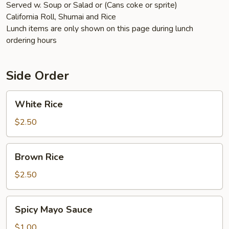
Served w. Soup or Salad or (Cans coke or sprite)
California Roll, Shumai and Rice
Lunch items are only shown on this page during lunch
ordering hours
Side Order
White
White Rice
Rice
$2.50
Brown
Brown Rice
Rice
$2.50
Spicy
Spicy Mayo Sauce
Mayo
Sauce
$1.00