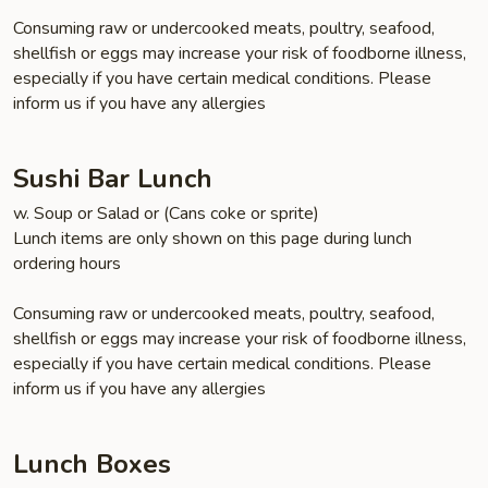
Consuming raw or undercooked meats, poultry, seafood,
shellfish or eggs may increase your risk of foodborne illness,
especially if you have certain medical conditions. Please
inform us if you have any allergies
Sushi Bar Lunch
w. Soup or Salad or (Cans coke or sprite)
Lunch items are only shown on this page during lunch
ordering hours
Consuming raw or undercooked meats, poultry, seafood,
shellfish or eggs may increase your risk of foodborne illness,
especially if you have certain medical conditions. Please
inform us if you have any allergies
Lunch Boxes