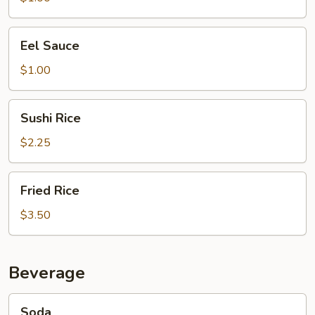
Eel
Eel Sauce
Sauce
$1.00
Sushi
Sushi Rice
Rice
$2.25
Fried
Fried Rice
Rice
$3.50
Beverage
Soda
Soda