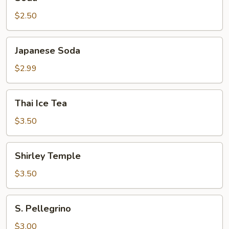
$2.50
Japanese
Japanese Soda
Soda
$2.99
Thai
Thai Ice Tea
Ice
Tea
$3.50
Shirley
Shirley Temple
Temple
$3.50
S.
S. Pellegrino
Pellegrino
$3.00