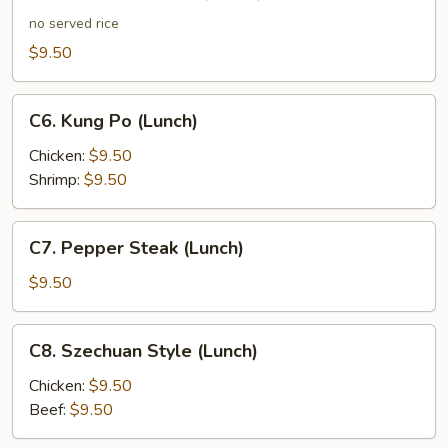
Chicken
Lo
no served rice
Mein
$9.50
(Lunch)
C6.
C6. Kung Po (Lunch)
Kung
Po
Chicken:
$9.50
(Lunch)
Shrimp:
$9.50
C7.
C7. Pepper Steak (Lunch)
Pepper
Steak
$9.50
(Lunch)
C8.
C8. Szechuan Style (Lunch)
Szechuan
Style
Chicken:
$9.50
(Lunch)
Beef:
$9.50