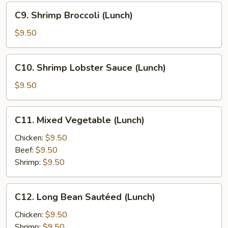
C9.
C9. Shrimp Broccoli (Lunch)
Shrimp
Broccoli
$9.50
(Lunch)
C10.
C10. Shrimp Lobster Sauce (Lunch)
Shrimp
Lobster
$9.50
Sauce
(Lunch)
C11.
C11. Mixed Vegetable (Lunch)
Mixed
Vegetable
Chicken:
$9.50
(Lunch)
Beef:
$9.50
Shrimp:
$9.50
C12.
C12. Long Bean Sautéed (Lunch)
Long
Bean
Chicken:
$9.50
Sautéed
Shrimp:
$9.50