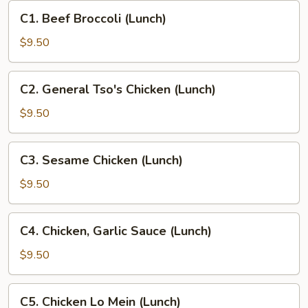
C1.
C1. Beef Broccoli (Lunch)
Beef
Broccoli
$9.50
(Lunch)
C2.
C2. General Tso's Chicken (Lunch)
General
Tso's
$9.50
Chicken
(Lunch)
C3.
C3. Sesame Chicken (Lunch)
Sesame
Chicken
$9.50
(Lunch)
C4.
C4. Chicken, Garlic Sauce (Lunch)
Chicken,
Garlic
$9.50
Sauce
(Lunch)
C5.
C5. Chicken Lo Mein (Lunch)