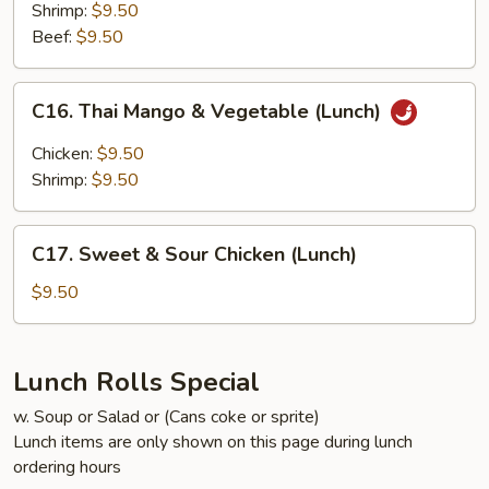
Sauce
Shrimp:
$9.50
(Lunch)
Beef:
$9.50
C16.
C16. Thai Mango & Vegetable (Lunch)
Thai
Mango
Chicken:
$9.50
&
Shrimp:
$9.50
Vegetable
(Lunch)
C17.
C17. Sweet & Sour Chicken (Lunch)
Sweet
&
$9.50
Sour
Chicken
(Lunch)
Lunch Rolls Special
w. Soup or Salad or (Cans coke or sprite)
Lunch items are only shown on this page during lunch
ordering hours