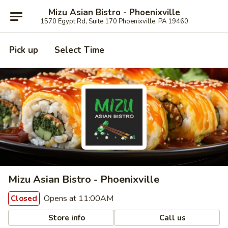
Mizu Asian Bistro - Phoenixville
1570 Egypt Rd, Suite 170 Phoenixville, PA 19460
Pick up
Select Time
Mizu Asian Bistro - Phoenixville
Opens at 11:00AM
Closed
Store info
Call us