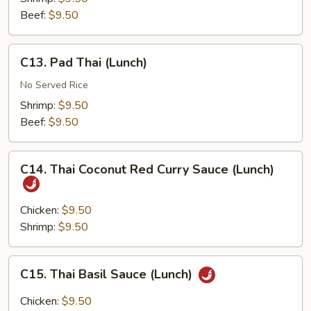
(Lunch)
Beef:
$9.50
C13.
C13. Pad Thai (Lunch)
Pad
Thai
No Served Rice
(Lunch)
Shrimp:
$9.50
Beef:
$9.50
C14.
C14. Thai Coconut Red Curry Sauce (Lunch)
Thai
Coconut
Red
Chicken:
$9.50
Curry
Shrimp:
$9.50
Sauce
(Lunch)
C15.
C15. Thai Basil Sauce (Lunch)
Thai
Basil
Chicken:
$9.50