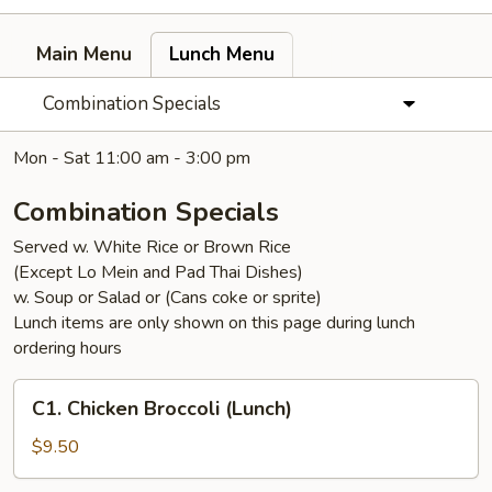
Main Menu
Lunch Menu
Combination Specials
Mon - Sat 11:00 am - 3:00 pm
Combination Specials
Served w. White Rice or Brown Rice
(Except Lo Mein and Pad Thai Dishes)
w. Soup or Salad or (Cans coke or sprite)
Lunch items are only shown on this page during lunch
ordering hours
C1.
C1. Chicken Broccoli (Lunch)
Chicken
Broccoli
$9.50
(Lunch)